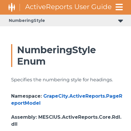
NumberingStyle
NumberingStyle
Enum
Specifies the numbering style for headings.
Namespace
:
GrapeCity.ActiveReports.PageR
eportModel
Assembly
: MESCIUS.ActiveReports.Core.Rdl.
dll