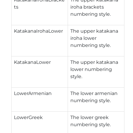
ts
iroha brackets
numbering style.
KatakanaIrohaLower
The upper katakana
iroha lower
numbering style.
KatakanaLower
The upper katakana
lower numbering
style.
LowerArmenian
The lower armenian
numbering style.
LowerGreek
The lower greek
numbering style.