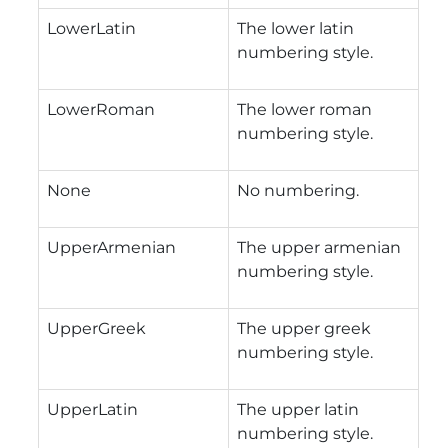
LowerLatin
The lower latin
numbering style.
LowerRoman
The lower roman
numbering style.
None
No numbering.
UpperArmenian
The upper armenian
numbering style.
UpperGreek
The upper greek
numbering style.
UpperLatin
The upper latin
numbering style.