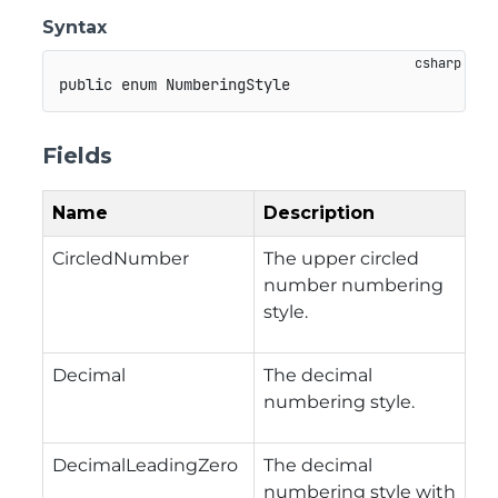
Syntax
public
enum
NumberingStyle
Fields
Name
Description
CircledNumber
The upper circled
number numbering
style.
Decimal
The decimal
numbering style.
DecimalLeadingZero
The decimal
numbering style with