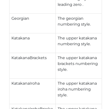
leading zero .
Georgian
The georgian
numbering style.
Katakana
The upper katakana
numbering style.
KatakanaBrackets
The upper katakana
brackets numbering
style.
KatakanaIroha
The upper katakana
iroha numbering
style.
KatakanaIrohaBracke
The upper katakana