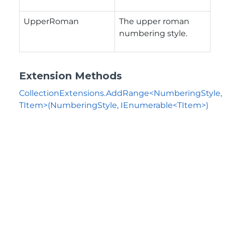
UpperRoman
The upper roman
numbering style.
Extension Methods
CollectionExtensions.AddRange<NumberingStyle,
TItem>(NumberingStyle, IEnumerable<TItem>)