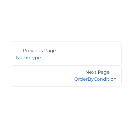
Previous Page
NameType
Next Page
OrderByCondition
©2026 MESCIUS USA, Inc. All rights reserved.
1.800.858.2739