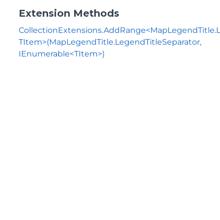
Extension Methods
CollectionExtensions.AddRange<MapLegendTitle.L
TItem>(MapLegendTitle.LegendTitleSeparator,
IEnumerable<TItem>)