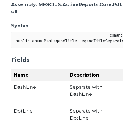
Assembly
: MESCIUS.ActiveReports.Core.Rdl.
dll
Syntax
public
enum
MapLegendTitle
.
LegendTitleSeparator
Fields
Name
Description
DashLine
Separate with
DashLine
DotLine
Separate with
DotLine