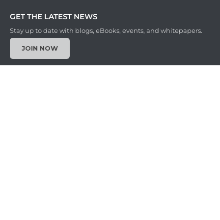
GET THE LATEST NEWS
Stay up to date with blogs, eBooks, events, and whitepapers.
JOIN NOW