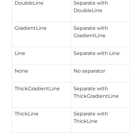
DoubleLine
Separate with
DoubleLine
GradientLine
Separate with
GradientLine
Line
Separate with Line
None
No separator
ThickGradientLine
Separate with
ThickGradientLine
ThickLine
Separate with
ThickLine