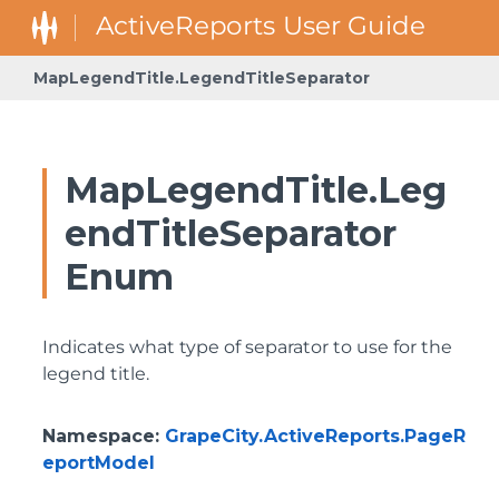
MapLegendTitle.LegendTitleSeparator
MapLegendTitle.Leg
endTitleSeparator
Enum
Indicates what type of separator to use for the
legend title.
Namespace
:
GrapeCity.ActiveReports.PageR
eportModel