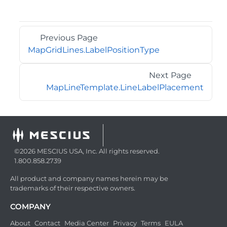
Previous Page
MapGridLines.LabelPositionType
Next Page
MapLineTemplate.LineLabelPlacement
©2026 MESCIUS USA, Inc. All rights reserved.
1.800.858.2739
All product and company names herein may be
trademarks of their respective owners.
COMPANY
About
Contact
Media Center
Privacy
Terms
EULA