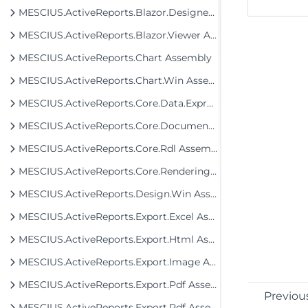
MESCIUS.ActiveReports.Blazor.Designer Assembly
MESCIUS.ActiveReports.Blazor.Viewer Assembly
MESCIUS.ActiveReports.Chart Assembly
MESCIUS.ActiveReports.Chart.Win Assembly
MESCIUS.ActiveReports.Core.Data.ExpressionInfo Assembly
MESCIUS.ActiveReports.Core.Document Assembly
MESCIUS.ActiveReports.Core.Rdl Assembly
MESCIUS.ActiveReports.Core.Rendering Assembly
MESCIUS.ActiveReports.Design.Win Assembly
MESCIUS.ActiveReports.Export.Excel Assembly
MESCIUS.ActiveReports.Export.Html Assembly
MESCIUS.ActiveReports.Export.Image Assembly
MESCIUS.ActiveReports.Export.Pdf Assembly
Previou
MESCIUS.ActiveReports.Export.Rdf Assembly