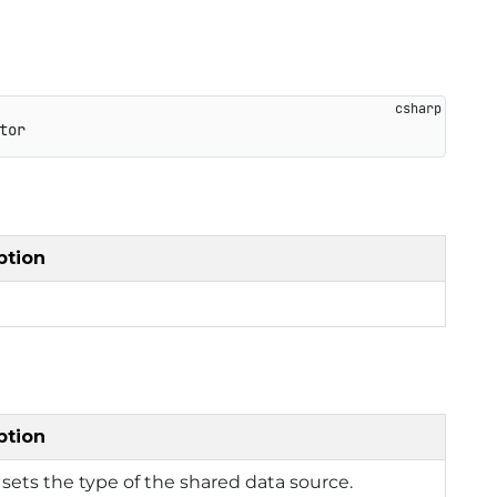
tor
ption
ption
 sets the type of the shared data source.