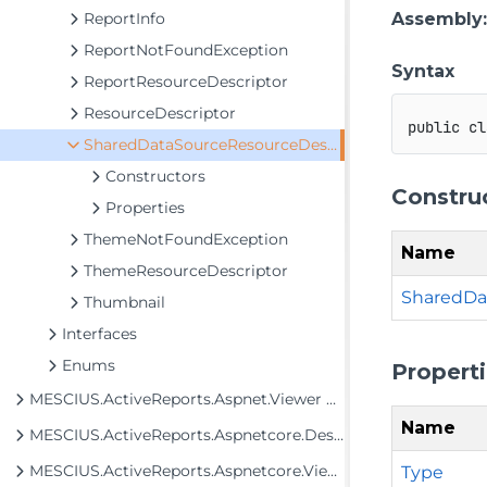
ReportInfo
Assembly
ReportNotFoundException
Syntax
ReportResourceDescriptor
ResourceDescriptor
public
cl
SharedDataSourceResourceDescriptor
Constructors
Constru
Properties
ThemeNotFoundException
Name
ThemeResourceDescriptor
SharedDa
Thumbnail
Interfaces
Enums
Propert
MESCIUS.ActiveReports.Aspnet.Viewer Assembly
Name
MESCIUS.ActiveReports.Aspnetcore.Designer Assembly
MESCIUS.ActiveReports.Aspnetcore.Viewer Assembly
Type