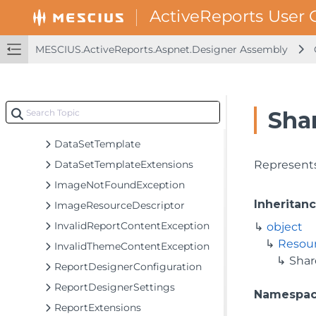
MESCIUS.ActiveReports.Aspnet.Designer Assembly
GrapeCity.ActiveReports.Aspnet
MESCIUS.ActiveReports.Aspnet.Designer Assembly
GrapeCity.ActiveReports.Aspnet.Designer
GrapeCity.ActiveReports.Aspnet.Designer.Utilities
GrapeCity.ActiveReports.Web.Designer
Sha
Classes
DataSetTemplate
DataSetTemplateExtensions
Represents
ImageNotFoundException
Inheritan
ImageResourceDescriptor
InvalidReportContentException
object
Resour
InvalidThemeContentException
Shar
ReportDesignerConfiguration
ReportDesignerSettings
Namespa
ReportExtensions