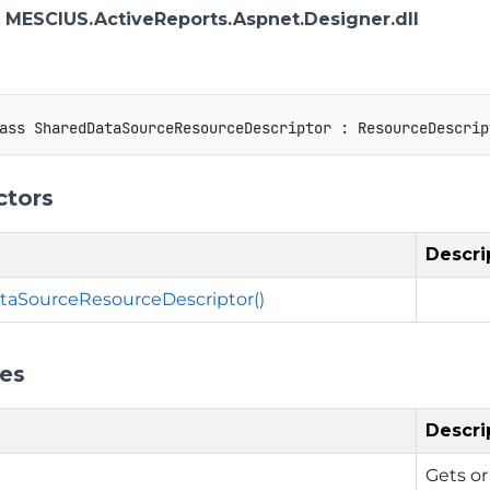
: MESCIUS.ActiveReports.Aspnet.Designer.dll
ass
SharedDataSourceResourceDescriptor
:
ResourceDescrip
ctors
Descri
taSourceResourceDescriptor()
ies
Descri
Gets or