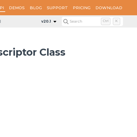
PI
DEMOS
BLOG
SUPPORT
PRICING
DOWNLOAD
DataSourceResourceDescriptor
v20.1
Search
Ctrl
K
riptor Class