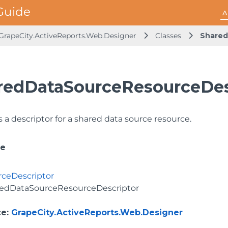
A
GrapeCity.ActiveReports.Web.Designer
Classes
Shared
redDataSourceResourceDesc
 a descriptor for a shared data source resource.
ce
ceDescriptor
edDataSourceResourceDescriptor
ce
:
GrapeCity.ActiveReports.Web.Designer