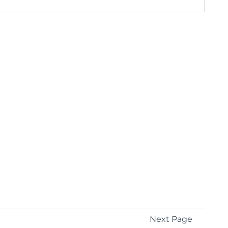
Next Page