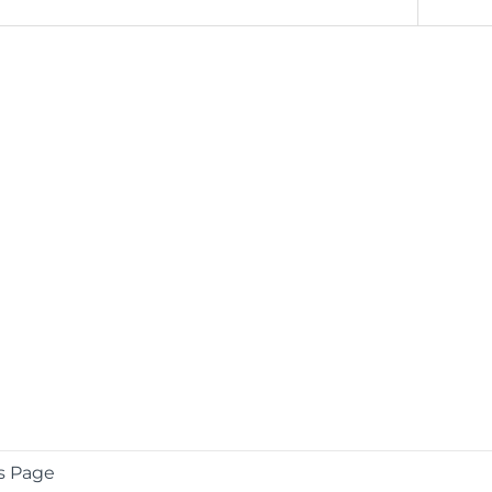
s Page