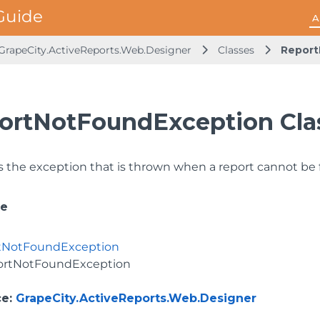
A
GrapeCity.ActiveReports.Web.Designer
Classes
Report
ortNotFoundException Cla
 the exception that is thrown when a report cannot be 
ce
tNotFoundException
ortNotFoundException
ce
:
GrapeCity.ActiveReports.Web.Designer