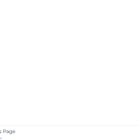
s Page
e