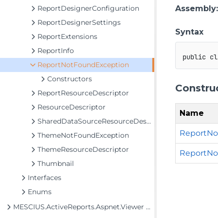
ReportDesignerConfiguration
Assembly
ReportDesignerSettings
Syntax
ReportExtensions
ReportInfo
public
cl
ReportNotFoundException
Constructors
Constru
ReportResourceDescriptor
ResourceDescriptor
Name
SharedDataSourceResourceDescriptor
ReportNo
ThemeNotFoundException
ThemeResourceDescriptor
ReportNot
Thumbnail
Interfaces
Enums
MESCIUS.ActiveReports.Aspnet.Viewer Assembly