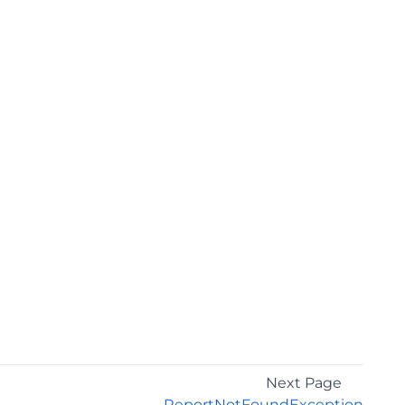
Next Page
ReportNotFoundException