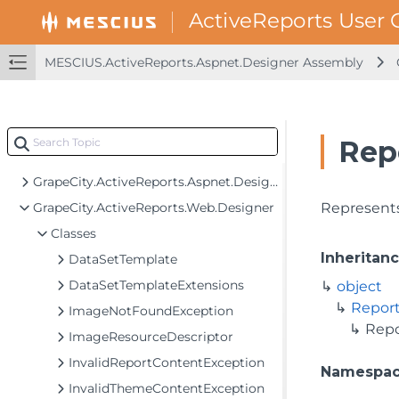
MESCIUS.ActiveReports.Aspnet.Designer Assembly
MESCIUS.ActiveReports Assembly
MESCIUS.ActiveReports.Aspnet.Designer Assembly
GrapeCity.ActiveReports.Aspnet
Rep
GrapeCity.ActiveReports.Aspnet.Designer
GrapeCity.ActiveReports.Aspnet.Designer.Utilities
GrapeCity.ActiveReports.Web.Designer
Represents
Classes
Inheritan
DataSetTemplate
DataSetTemplateExtensions
object
Repor
ImageNotFoundException
Rep
ImageResourceDescriptor
InvalidReportContentException
Namespa
InvalidThemeContentException