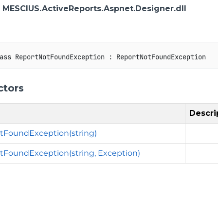
: MESCIUS.ActiveReports.Aspnet.Designer.dll
ass
ReportNotFoundException
:
ReportNotFoundException
ctors
Descri
tFoundException(string)
FoundException(string, Exception)