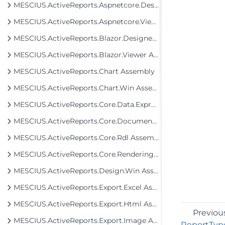
MESCIUS.ActiveReports.Aspnetcore.Designer Assembly
MESCIUS.ActiveReports.Aspnetcore.Viewer Assembly
MESCIUS.ActiveReports.Blazor.Designer Assembly
MESCIUS.ActiveReports.Blazor.Viewer Assembly
MESCIUS.ActiveReports.Chart Assembly
MESCIUS.ActiveReports.Chart.Win Assembly
MESCIUS.ActiveReports.Core.Data.ExpressionInfo Assembly
MESCIUS.ActiveReports.Core.Document Assembly
MESCIUS.ActiveReports.Core.Rdl Assembly
MESCIUS.ActiveReports.Core.Rendering Assembly
MESCIUS.ActiveReports.Design.Win Assembly
MESCIUS.ActiveReports.Export.Excel Assembly
MESCIUS.ActiveReports.Export.Html Assembly
Previou
MESCIUS.ActiveReports.Export.Image Assembly
ReportTyp