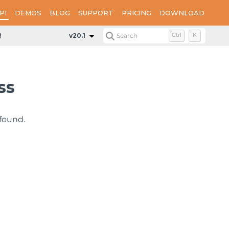
PI
DEMOS
BLOG
SUPPORT
PRICING
DOWNLOAD
NotFoundException
v20.1
Search
Ctrl
K
ss
found.