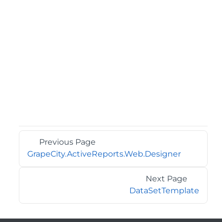
Previous Page
GrapeCity.ActiveReports.Web.Designer
Next Page
DataSetTemplate