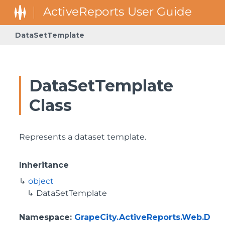
DataSetTemplate
DataSetTemplate
Class
Represents a dataset template.
Inheritance
object
DataSetTemplate
Namespace
:
GrapeCity.ActiveReports.Web.D