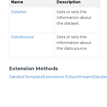
Name
Description
DataSet
Gets or sets the
information about
the dataset.
DataSource
Gets or sets the
information about
the data source.
Extension Methods
DataSetTemplateExtensions.ToJsonStream(DataSe