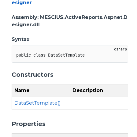
esigner
Assembly
: MESCIUS.ActiveReports.Aspnet.D
esigner.dll
Syntax
public
class
DataSetTemplate
Constructors
Name
Description
DataSetTemplate()
Properties