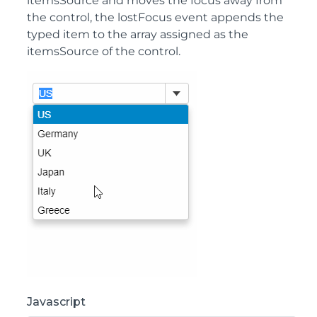
itemsSource and moves the focus away from
the control, the lostFocus event appends the
typed item to the array assigned as the
itemsSource of the control.
Javascript