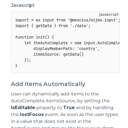
Javascript
import
*
as
 input 
from
'@mescius/wijmo.input'
;
import
{
 getData 
}
from
'./data'
;
function
init
(
)
{
let
 theAutoComplete 
=
new
input
.
AutoComplete
(
displayMemberPath
:
'country'
,
itemsSource
:
getData
(
)
}
)
;
}
Add Items Automatically
User can dynamically add items to the
AutoComplete itemsSource, by setting the
isEditable
property to
True
and by handling
the
lostFocus
event. As soon as the user types
in a value that does not exist in the