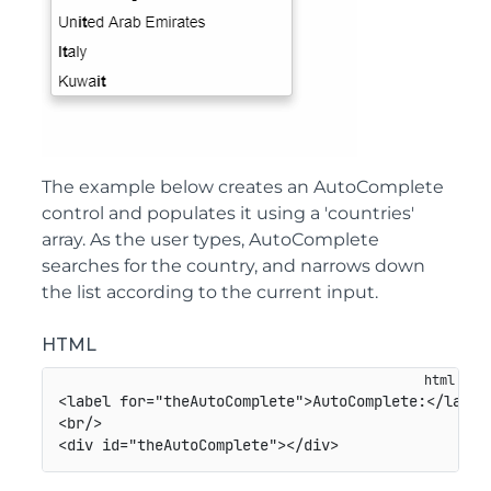
The example below creates an AutoComplete
control and populates it using a 'countries'
array. As the user types, AutoComplete
searches for the country, and narrows down
the list according to the current input.
HTML
<
label
for
=
"
theAutoComplete
"
>
AutoComplete:
</
label
<
br
/>
<
div
id
=
"
theAutoComplete
"
>
</
div
>