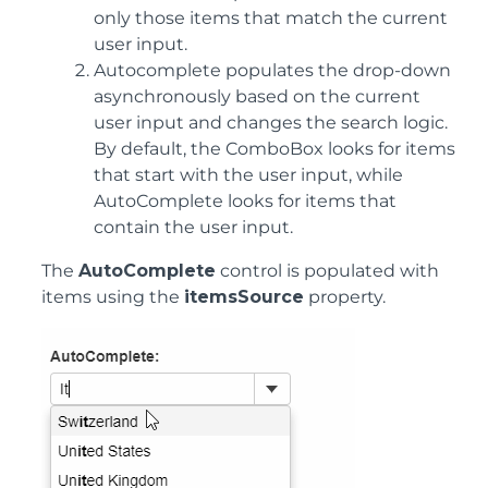
only those items that match the current
user input.
Autocomplete populates the drop-down
asynchronously based on the current
user input and changes the search logic.
By default, the ComboBox looks for items
that start with the user input, while
AutoComplete looks for items that
contain the user input.
The
AutoComplete
control is populated with
items using the
itemsSource
property.