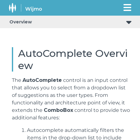
Overview
AutoComplete Overvi
ew
The
AutoComplete
control is an input control
that allows you to select from a dropdown list
of suggestions as the user types. From
functionality and architecture point of view, it
extends the
ComboBox
control to provide two
additional features:
Autocomplete automatically filters the
items in the drop-down list to include