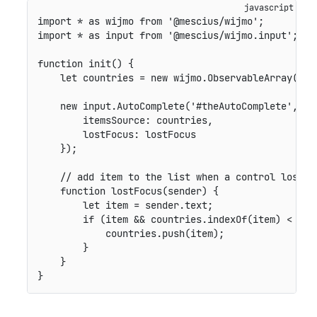
import
*
as
 wijmo 
from
'@mescius/wijmo'
;
import
*
as
 input 
from
'@mescius/wijmo.input'
;
function
init
(
)
{
let
 countries 
=
new
wijmo
.
ObservableArray
(
[
'U
new
input
.
AutoComplete
(
'#theAutoComplete'
,
{
itemsSource
:
 countries
,
lostFocus
:
 lostFocus

}
)
;
// add item to the list when a control loses 
function
lostFocus
(
sender
)
{
let
 item 
=
 sender
.
text
;
if
(
item 
&&
 countries
.
indexOf
(
item
)
<
0
)
            countries
.
push
(
item
)
;
}
}
}