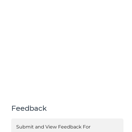
Feedback
Submit and View Feedback For