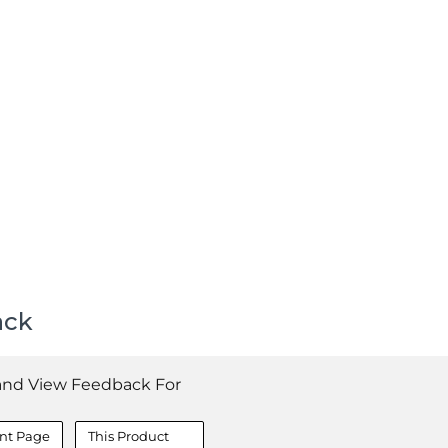
ack
and View Feedback For
nt Page
This Product