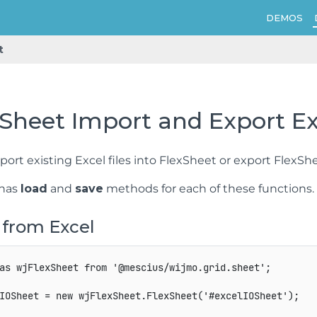
DEMOS
t
Sheet Import and Export Exc
ort existing Excel files into FlexSheet or export FlexShe
 has
load
and
save
methods for each of these functions.
 from Excel
as
 wjFlexSheet 
from
'@mescius/wijmo.grid.sheet'
;
IOSheet 
=
new
wjFlexSheet
.
FlexSheet
(
'#excelIOSheet'
)
;