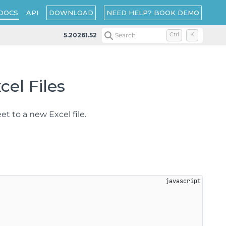
DOWNLOAD
NEED HELP? BOOK DEMO
DOCS
API
5.20261.52
Search
Ctrl
K
el Files
et to a new Excel file.