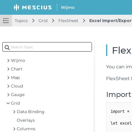
Topics
Grid
FlexSheet
Excel Import/Expor
Getting Started
Flex
Topics
Wijmo
You can imp
Chart
Map
FlexSheet
Cloud
Import
Gauge
Grid
import
*
Data Binding
Overlays
let
 excel
Columns