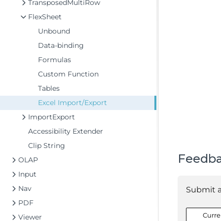
TransposedMultiRow
FlexSheet
Unbound
Data-binding
Formulas
Custom Function
Tables
Excel Import/Export
ImportExport
Accessibility Extender
Clip String
Feedb
OLAP
Input
Nav
Submit 
PDF
Curre
Viewer