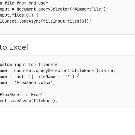
a file from end user
nput 
=
 document
.
querySelector
(
'#importFile'
)
;
nput
.
files
[
0
]
)
{
IOSheet
.
loadAsync
(
fileInput
.
files
[
0
]
)
;
to Excel
ustom input for filename
ame 
=
 document
.
querySelector
(
'#fileName'
)
.
value
;
ame 
==
null
||
 fileName 
===
''
)
{
ame 
=
'FlexSheet.xlsx'
;
FlexSheet to Excel
eet
.
saveAsync
(
fileName
)
;