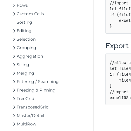
//Import 
Rows
let
 fileI
Custom Cells
if
(
fileI
    excel
Sorting
}
Editing
Selection
Export 
Grouping
Aggregation
//allow c
Sizing
let
 fileN
Merging
if
(
fileN
    fileN
Filtering / Searching
}
Freezing & Pinning
//export 
excelIOSh
TreeGrid
TransposedGrid
Master/Detail
MultiRow