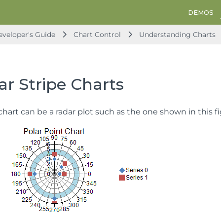
DEMOS
veloper's Guide
Chart Control
Understanding Charts
r Stripe Charts
chart can be a radar plot such as the one shown in this fi