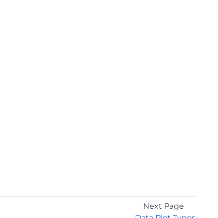
Next Page
Data Plot Types