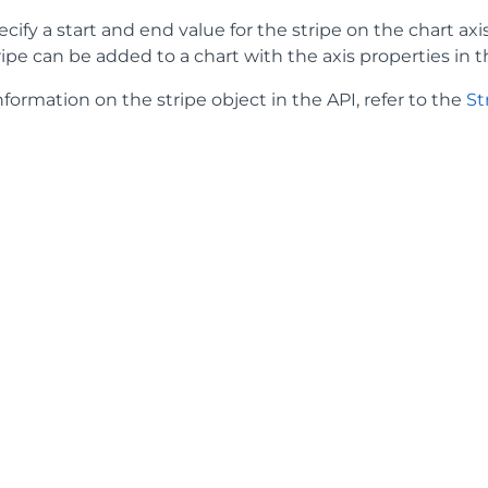
cify a start and end value for the stripe on the chart axis.
tripe can be added to a chart with the axis properties in t
formation on the stripe object in the API, refer to the
St