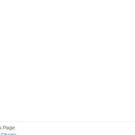
s Page
 Charts