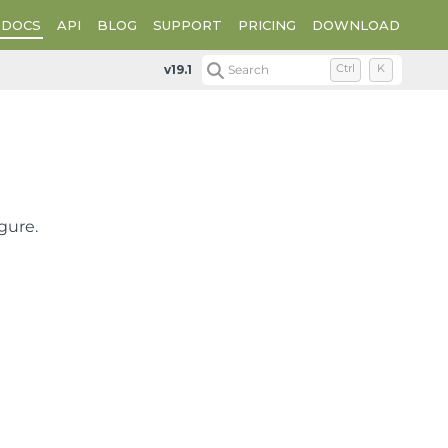
DOCS
API
BLOG
SUPPORT
PRICING
DOWNLOAD
Plot Types
Radar Plot Types
Radar Stripe Charts
v19.1
Search
Ctrl
K
gure.