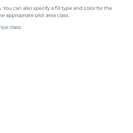
 You can also specify a fill type and color for the
he appropriate plot area class.
ripe
class.