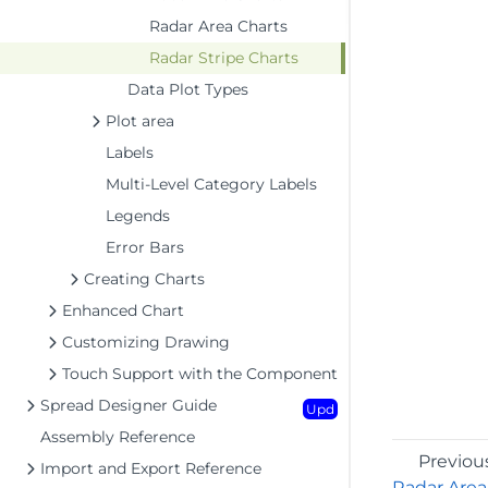
Radar Area Charts
Radar Stripe Charts
Data Plot Types
Plot area
Labels
Multi-Level Category Labels
Legends
Error Bars
Creating Charts
Enhanced Chart
Customizing Drawing
Touch Support with the Component
Spread Designer Guide
Upd
Assembly Reference
Previou
Import and Export Reference
Radar Area