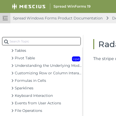
Headers
Cells
Upd
Spread Windows Forms Product Documentation
De
Cell Types
Data Binding
Customizing the Sheet Appearance
Rada
Customizing Interaction in Cells
Tables
Pivot Table
The stripe 
Upd
Understanding the Underlying Models
Customizing Row or Column Interaction
Formulas in Cells
Sparklines
Keyboard Interaction
Events from User Actions
File Operations