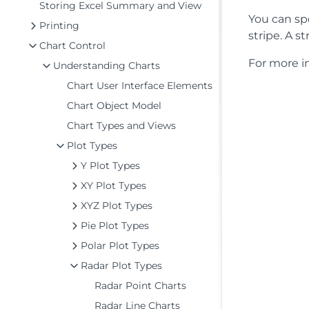
Storing Excel Summary and View
You can spe
Printing
stripe. A s
Chart Control
For more in
Understanding Charts
Chart User Interface Elements
Chart Object Model
Chart Types and Views
Plot Types
Y Plot Types
XY Plot Types
XYZ Plot Types
Pie Plot Types
Polar Plot Types
Radar Plot Types
Radar Point Charts
Radar Line Charts