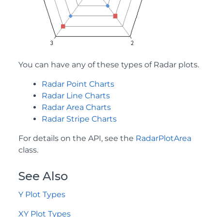
You can have any of these types of Radar plots.
Radar Point Charts
Radar Line Charts
Radar Area Charts
Radar Stripe Charts
For details on the API, see the
RadarPlotArea
class.
See Also
Y Plot Types
XY Plot Types