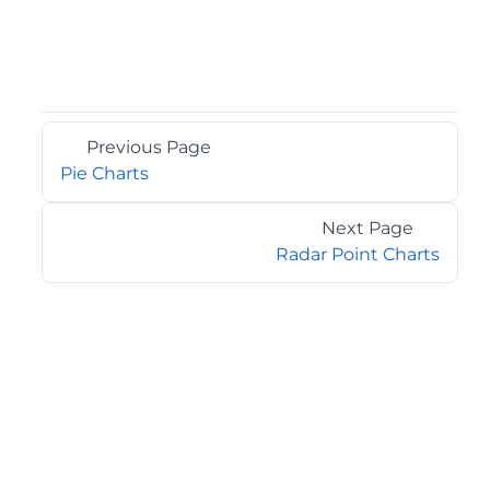
Previous Page
Pie Charts
Next Page
Radar Point Charts
©2026 MESCIUS USA, Inc. All rights reserved.
1.800.858.2739
All product and company names herein may be
trademarks of their respective owners.