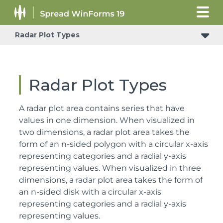
Radar Plot Types
Radar Plot Types
A radar plot area contains series that have
values in one dimension. When visualized in
two dimensions, a radar plot area takes the
form of an n-sided polygon with a circular x-axis
representing categories and a radial y-axis
representing values. When visualized in three
dimensions, a radar plot area takes the form of
an n-sided disk with a circular x-axis
representing categories and a radial y-axis
representing values.