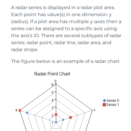
A radar series is displayed in a radar plot area.
Each point has value(s) in one dimension: y
(radius). If a plot area has multiple y-axes then a
series can be assigned to a specific axis using
the axis's ID. There are several subtypes of radar
series: radar point, radar line, radar area, and
radar stripe.
The figure below is an example of a radar chart.