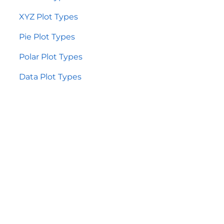
XYZ Plot Types
Pie Plot Types
Polar Plot Types
Data Plot Types