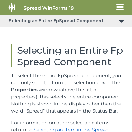
Selecting an Entire FpSpread Component
Selecting an Entire Fp
Spread Component
To select the entire FpSpread component, you
can only select it from the selection box in the
Properties
window (above the list of
properties). This selects the entire component.
Nothing is shown in the display other than the
word “Spread” that appears in the Status Bar.
For information on other selectable items,
return to
Selecting an Item in the Spread