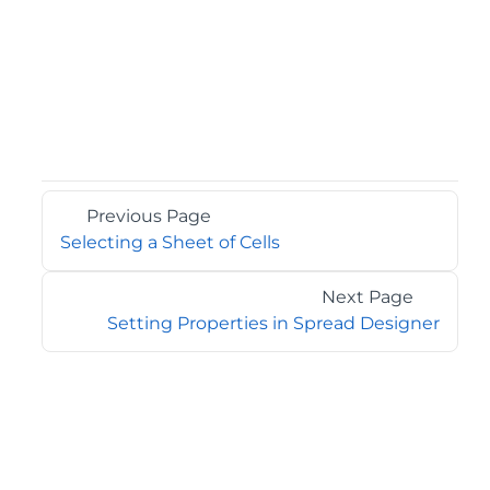
Previous Page
Selecting a Sheet of Cells
Next Page
Setting Properties in Spread Designer
©2026 MESCIUS USA, Inc. All rights reserved.
1.800.858.2739