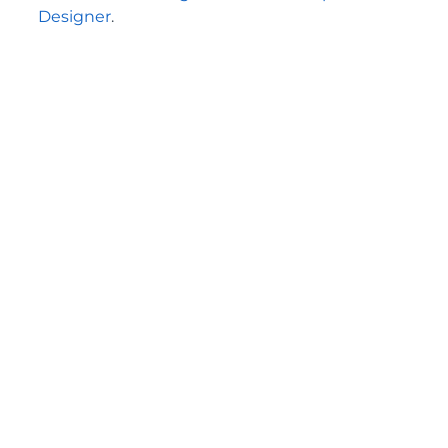
Designer
.