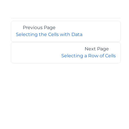
Previous Page
Selecting the Cells with Data
Next Page
Selecting a Row of Cells
©2026 MESCIUS USA, Inc. All rights reserved.
1.800.858.2739
All product and company names herein may be
trademarks of their respective owners.
COMPANY