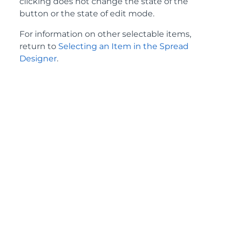
clicking does not change the state of the
button or the state of edit mode.
For information on other selectable items,
return to
Selecting an Item in the Spread
Designer
.