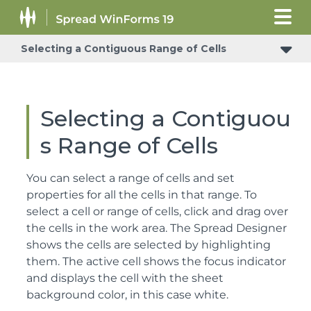
Selecting a Contiguous Range of Cells
Selecting a Contiguou
s Range of Cells
You can select a range of cells and set
properties for all the cells in that range. To
select a cell or range of cells, click and drag over
the cells in the work area. The Spread Designer
shows the cells are selected by highlighting
them. The active cell shows the focus indicator
and displays the cell with the sheet
background color, in this case white.