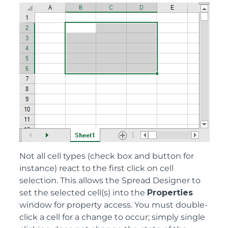
Not all cell types (check box and button for
instance) react to the first click on cell
selection. This allows the Spread Designer to
set the selected cell(s) into the
Properties
window for property access. You must double-
click a cell for a change to occur; simply single