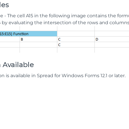
les
e - The cell A15 in the following image contains the form
6 by evaluating the intersection of the rows and columns i
 Available
on is available in Spread for Windows Forms 12.1 or later.