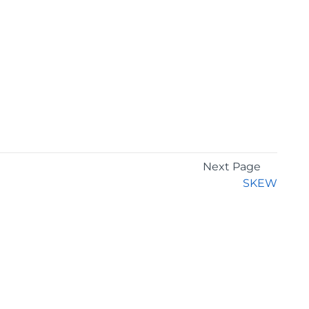
Next Page
SKEW
GET THE LATEST NEWS