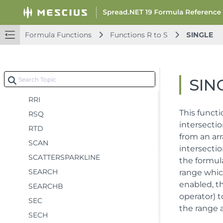
ROMAN
ROUND
Formula Functions
Functions R to S
SINGLE
ROUNDDOWN
ROUNDUP
ROW
SIN
ROWS
RRI
This functi
RSQ
intersectio
RTD
from an arr
SCAN
intersecti
SCATTERSPARKLINE
the formula
SEARCH
range whic
enabled, th
SEARCHB
operator) t
SEC
the range a
SECH