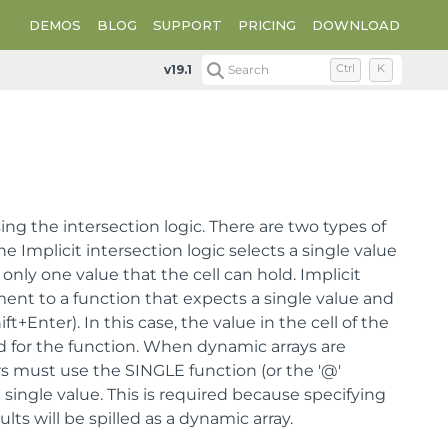
DEMOS
BLOG
SUPPORT
PRICING
DOWNLOAD
v19.1
Search
Ctrl
K
using the intersection logic. There are two types of
he Implicit intersection logic selects a single value
only one value that the cell can hold. Implicit
ent to a function that expects a single value and
t+Enter). In this case, the value in the cell of the
ed for the function. When dynamic arrays are
rs must use the SINGLE function (or the '@'
e single value. This is required because specifying
ts will be spilled as a dynamic array.