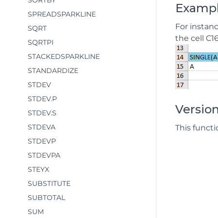
SORTBY
Examp
SPREADSPARKLINE
For instanc
SQRT
the cell C1
SQRTPI
STACKEDSPARKLINE
STANDARDIZE
STDEV
STDEV.P
Version
STDEV.S
STDEVA
This functi
STDEVP
STDEVPA
STEYX
SUBSTITUTE
SUBTOTAL
SUM