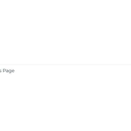
s Page
COMPANY
About