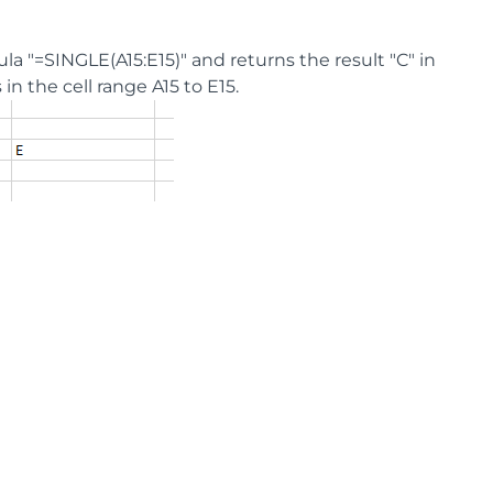
ula "=SINGLE(A15:E15)" and returns the result "C" in
n the cell range A15 to E15.