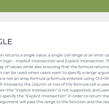
GLE
on returns a single value, a single cell range or an error 
n logic - Implicit Intersection and Explicit Intersection. T
ay of values while also ensuring that the formula returns 
on can be used when users want to specify a range argum
 is not an array formula (a formula entered using Ctrl+Shif
h intersects the column or row of the formula cell is us
en the "Implicit Intersection" is not supported, and use
o specify the "Explicit Intersection" in order to return th
rgument will pass the range to the function and the resul