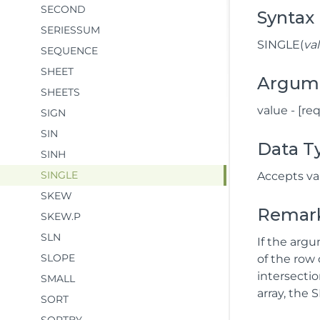
SECOND
Syntax
SERIESSUM
SINGLE(
va
SEQUENCE
SHEET
Argum
SHEETS
value - [re
SIGN
SIN
Data T
SINH
SINGLE
Accepts val
SKEW
Remar
SKEW.P
SLN
If the arg
SLOPE
of the row 
intersectio
SMALL
array, the 
SORT