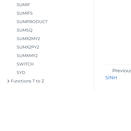
SUMIF
SUMIFS
SUMPRODUCT
SUMSQ
SUMX2MY2
SUMX2PY2
SUMXMY2
SWITCH
Previou
SYD
SINH
Functions T to Z