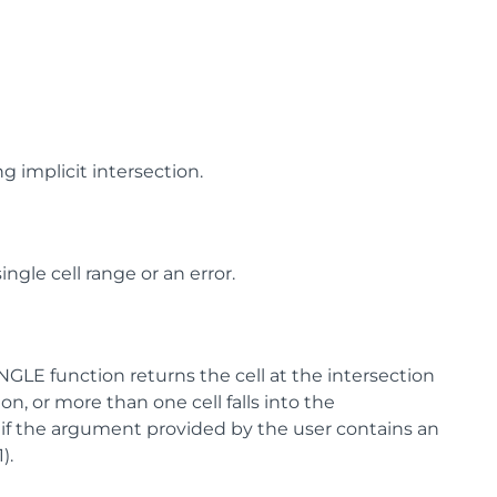
g implicit intersection.
ingle cell range or an error.
NGLE function returns the cell at the intersection
ion, or more than one cell falls into the
r, if the argument provided by the user contains an
).