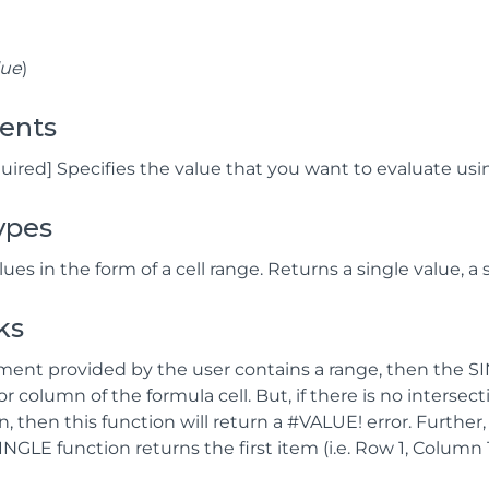
lue
)
ents
quired] Specifies the value that you want to evaluate usin
ypes
ues in the form of a cell range. Returns a single value, a s
ks
ument provided by the user contains a range, then the SI
or column of the formula cell. But, if there is no intersect
n, then this function will return a #VALUE! error. Furthe
SINGLE function returns the first item (i.e. Row 1, Column 1