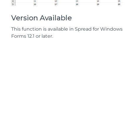
Version Available
This function is available in Spread for Windows
Forms 12.1 or later.