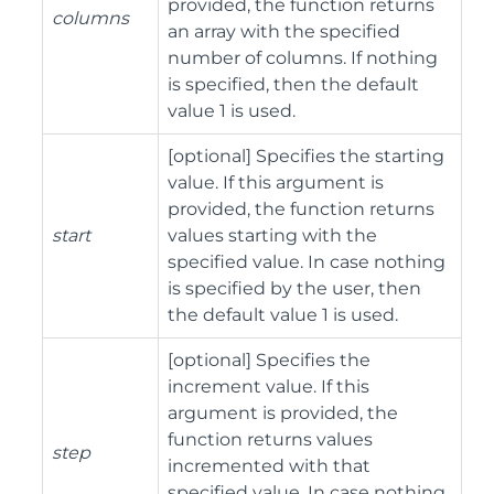
provided, the function returns
columns
an array with the specified
number of columns. If nothing
is specified, then the default
value 1 is used.
[optional] Specifies the starting
value. If this argument is
provided, the function returns
start
values starting with the
specified value. In case nothing
is specified by the user, then
the default value 1 is used.
[optional] Specifies the
increment value. If this
argument is provided, the
function returns values
step
incremented with that
specified value. In case nothing