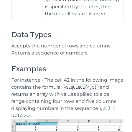
is specified by the user, then
the default value 1 is used.
Data Types
Accepts the number of rows and columns.
Returns a sequence of numbers.
Examples
For instance - The cell A2 in the following image
contains the formula
and
=SEQUENCE(4,5)
returns an array with values spilled to a cell
range containing four rows and five columns
displaying numbers in the sequence 1, 2, 3, 4
upto 20.