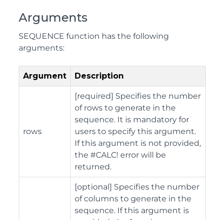
Arguments
SEQUENCE function has the following
arguments:
Argument
Description
[required] Specifies the number
of rows to generate in the
sequence. It is mandatory for
rows
users to specify this argument.
If this argument is not provided,
the #CALC! error will be
returned.
[optional] Specifies the number
of columns to generate in the
sequence. If this argument is