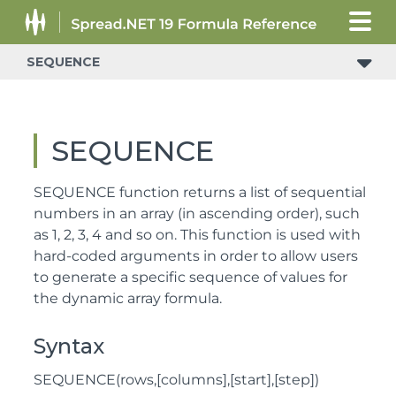
SEQUENCE
SEQUENCE
SEQUENCE function returns a list of sequential
numbers in an array (in ascending order), such
as 1, 2, 3, 4 and so on. This function is used with
hard-coded arguments in order to allow users
to generate a specific sequence of values for
the dynamic array formula.
Syntax
SEQUENCE(rows,[columns],[start],[step])