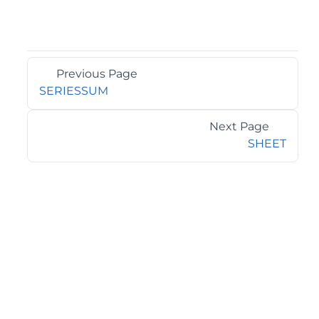
Previous Page
SERIESSUM
Next Page
SHEET
©2026 MESCIUS USA, Inc. All rights reserved.
1.800.858.2739
All product and company names herein may be
trademarks of their respective owners.
COMPANY