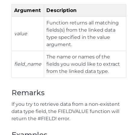
Argument
Description
Function returns all matching
fields(s) from the linked data
value
type specified in the value
argument.
The name or names of the
field_name
fields you would like to extract
from the linked data type.
Remarks
If you try to retrieve data from a non-existent
data type field, the FIELDVALUE function will
return the #FIELD! error.
Examples