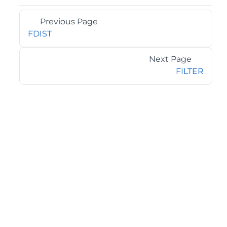
Previous Page
FDIST
Next Page
FILTER
©2026 MESCIUS USA, Inc. All rights reserved.
1.800.858.2739
All product and company names herein may be
trademarks of their respective owners.
COMPANY
About
Contact
Media Center
Privacy
Terms
EULA