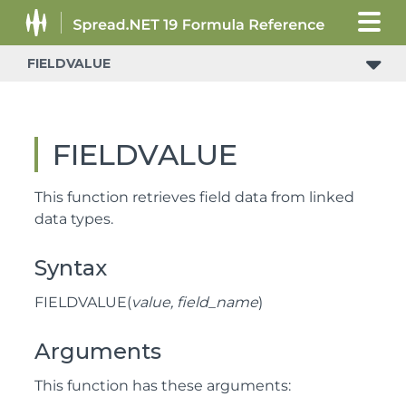
FIELDVALUE
FIELDVALUE
This function retrieves field data from linked
data types.
Syntax
FIELDVALUE(
value, field_name
)
Arguments
This function has these arguments: