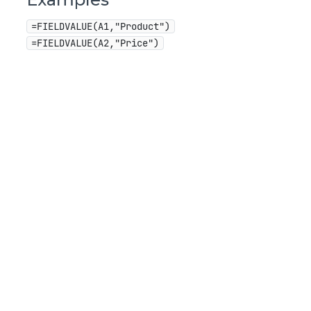
=FIELDVALUE(A1,"Product")
=FIELDVALUE(A2,"Price")