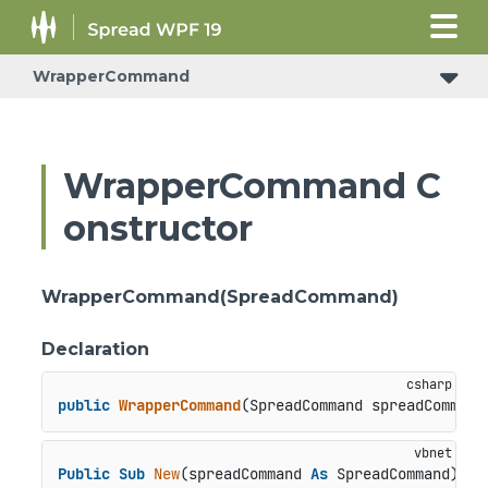
WrapperCommand
WrapperCommand C
onstructor
WrapperCommand(SpreadCommand)
Declaration
public
WrapperCommand
(
SpreadCommand spreadCommand
Public
Sub
New
(spreadCommand 
As
 SpreadCommand)