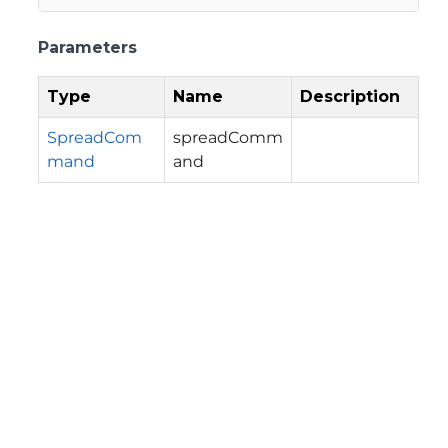
Parameters
Type
Name
Description
SpreadCom
spreadComm
mand
and