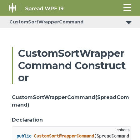
CustomSortWrapperCommand
CustomSortWrapper
Command Construct
or
CustomSortWrapperCommand(SpreadCom
mand)
Declaration
public
CustomSortWrapperCommand
(
SpreadCommand spr