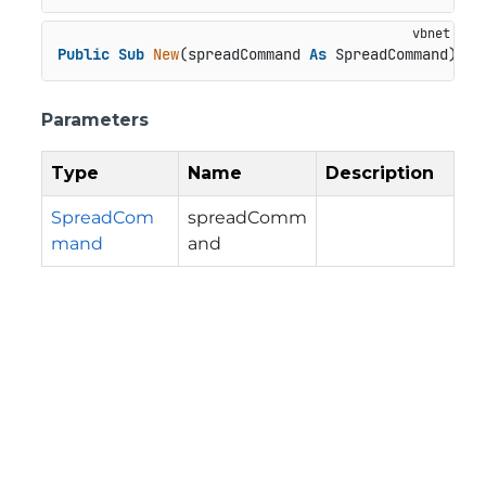
Public
Sub
New
(spreadCommand 
As
 SpreadCommand)
Parameters
Type
Name
Description
SpreadCom
spreadComm
mand
and