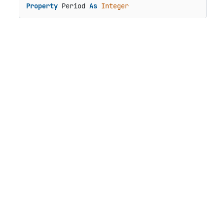
Property
 Period 
As
Integer