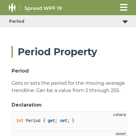
Period
Period Property
Period
Gets or sets the period for the moving-average
trendline. Can be a value from 2 through 255.
Declaration
int
 Period { 
get
; 
set
; }