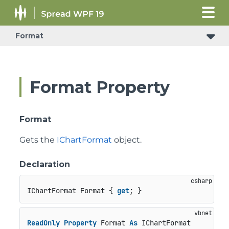
Format
Format Property
Format
Gets the
IChartFormat
object.
Declaration
IChartFormat Format { 
get
; }
ReadOnly
Property
 Format 
As
 IChartFormat