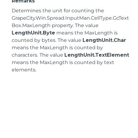
Remarks
Determines the unit for counting the
GrapeCity.Win.Spread.InputMan.CellType.GcText
Box.MaxLength
property. The value
LengthUnit.Byte
means the MaxLength is
counted by bytes. The value
LengthUnit.Char
means the MaxLength is counted by
characters. The value
LengthUnit.TextElement
means the MaxLength is counted by text
elements.