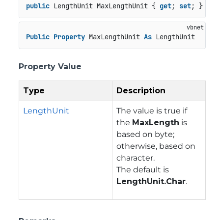
public
 LengthUnit MaxLengthUnit { 
get
; 
set
; }
Public
Property
 MaxLengthUnit 
As
 LengthUnit
Property Value
Type
Description
LengthUnit
The value is true if
the
MaxLength
is
based on byte;
otherwise, based on
character.
The default is
LengthUnit.Char
.