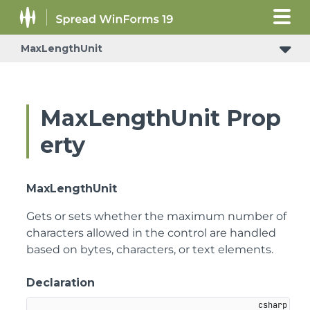
MaxLengthUnit
MaxLengthUnit Prop
erty
MaxLengthUnit
Gets or sets whether the maximum number of
characters allowed in the control are handled
based on bytes, characters, or text elements.
Declaration