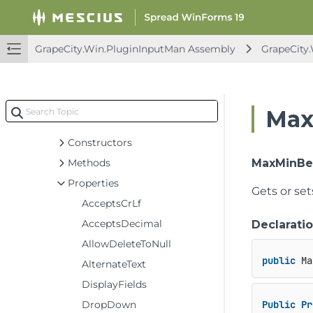
GcComboBoxCellType
GcComboBoxEditingControl
GcDateTimeCellType
GrapeCity.Win.PluginInputMan Assembly
GrapeCity
GcDateTimeEditingControl
GcMaskCellType
GcMaskEditingControl
Max
GcNumberCellType
Constructors
Methods
MaxMinBe
Properties
Gets or se
AcceptsCrLf
AcceptsDecimal
Declarati
AllowDeleteToNull
public
 Ma
AlternateText
DisplayFields
DropDown
Public
Pr