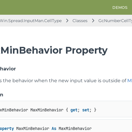
DEMOS
.Win.Spread.InputMan.CellType
Classes
GcNumberCellT
MinBehavior Property
havior
ts the behavior when the new input value is outside of
M
on
xMinBehavior MaxMinBehavior { 
get
; 
set
; }
operty
 MaxMinBehavior 
As
 MaxMinBehavior