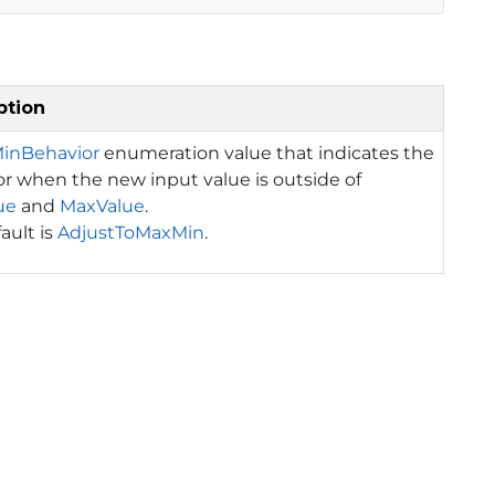
ption
inBehavior
enumeration value that indicates the
r when the new input value is outside of
ue
and
MaxValue
.
ault is
AdjustToMaxMin
.