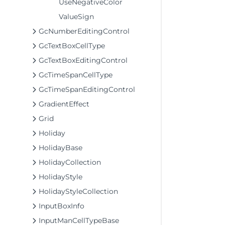
UseNegativeColor
ValueSign
GcNumberEditingControl
GcTextBoxCellType
GcTextBoxEditingControl
GcTimeSpanCellType
GcTimeSpanEditingControl
GradientEffect
Grid
Holiday
HolidayBase
HolidayCollection
HolidayStyle
HolidayStyleCollection
InputBoxInfo
InputManCellTypeBase