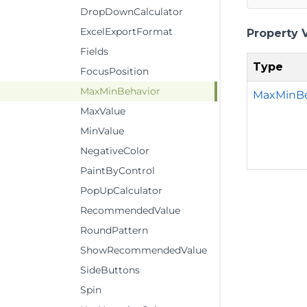
DropDownCalculator
ExcelExportFormat
Property 
Fields
Type
FocusPosition
MaxMinBehavior
MaxMinBe
MaxValue
MinValue
NegativeColor
PaintByControl
PopUpCalculator
RecommendedValue
RoundPattern
ShowRecommendedValue
SideButtons
Spin