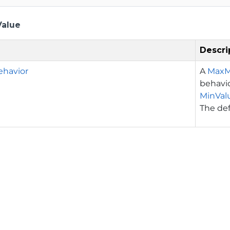
Value
Descri
havior
A
MaxM
behavio
MinVal
The def