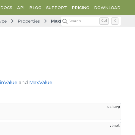
DOCS
API
BLOG
SUPPORT
PRICING
DOWNLOAD
ype
Properties
MaxMinBehavior
Search
Ctrl
K
inValue
and
MaxValue
.