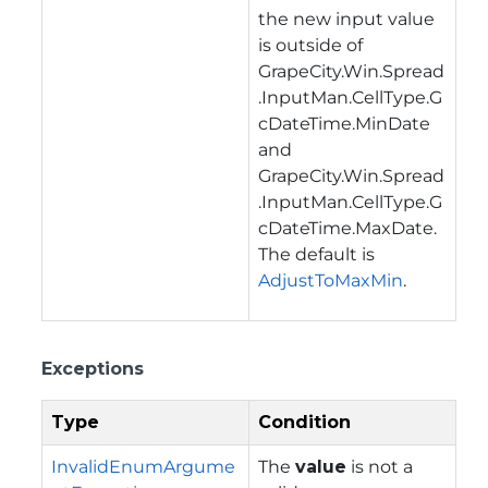
the new input value
is outside of
GrapeCity.Win.Spread
.InputMan.CellType.G
cDateTime.MinDate
and
GrapeCity.Win.Spread
.InputMan.CellType.G
cDateTime.MaxDate
.
The default is
AdjustToMaxMin
.
Exceptions
Type
Condition
InvalidEnumArgume
The
value
is not a