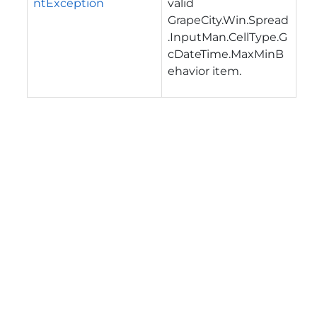
ntException
valid
GrapeCity.Win.Spread
.InputMan.CellType.G
cDateTime.MaxMinB
ehavior
item.