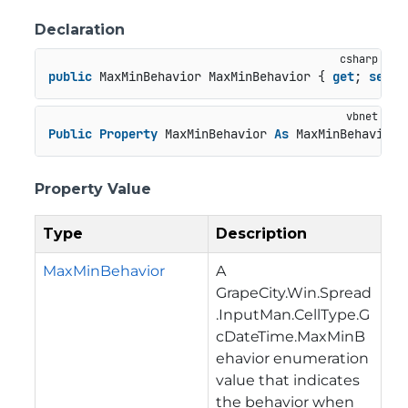
Declaration
public
 MaxMinBehavior MaxMinBehavior { 
get
; 
set
; 
Public
Property
 MaxMinBehavior 
As
 MaxMinBehavior
Property Value
Type
Description
MaxMinBehavior
A
GrapeCity.Win.Spread
.InputMan.CellType.G
cDateTime.MaxMinB
ehavior
enumeration
value that indicates
the behavior when