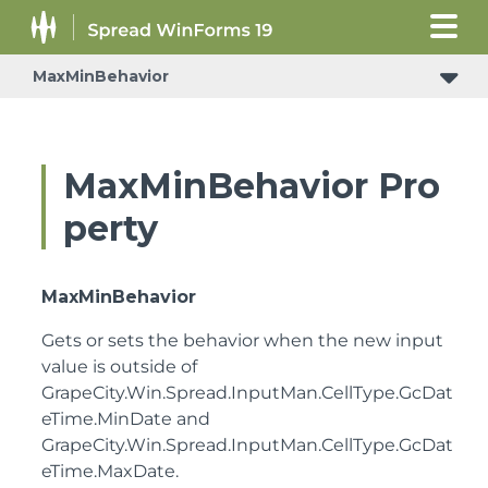
MaxMinBehavior
MaxMinBehavior Pro
perty
MaxMinBehavior
Gets or sets the behavior when the new input
value is outside of
GrapeCity.Win.Spread.InputMan.CellType.GcDat
eTime.MinDate
and
GrapeCity.Win.Spread.InputMan.CellType.GcDat
eTime.MaxDate
.