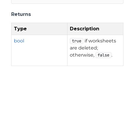
Returns
Type
Description
bool
if worksheets
true
are deleted;
otherwise,
.
false