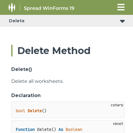
Delete
Delete Method
Delete()
Delete all worksheets.
Declaration
bool
Delete
()
Function
 Delete() 
As
Boolean