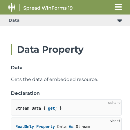
Data
Data Property
Data
Gets the data of embedded resource.
Declaration
Stream Data { 
get
; }
ReadOnly
Property
 Data 
As
 Stream