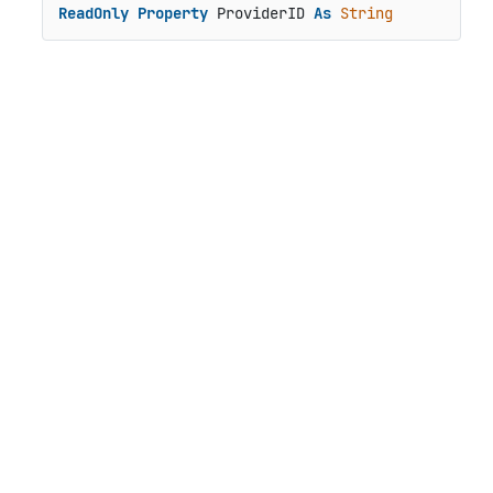
ReadOnly
Property
 ProviderID 
As
String