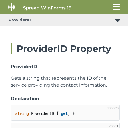
ProviderID
ProviderID Property
ProviderID
Gets a string that represents the ID of the
service providing the contact information.
Declaration
string
 ProviderID { 
get
; }