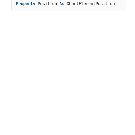
Property
 Position 
As
 ChartElementPosition