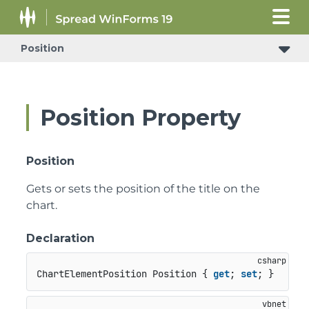
Position
Position Property
Position
Gets or sets the position of the title on the
chart.
Declaration
ChartElementPosition Position { 
get
; 
set
; }