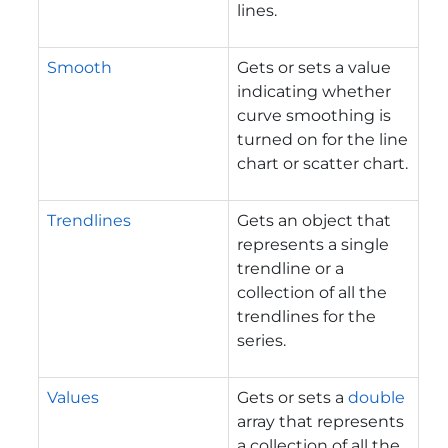
lines.
Smooth
Gets or sets a value
indicating whether
curve smoothing is
turned on for the line
chart or scatter chart.
Trendlines
Gets an object that
represents a single
trendline or a
collection of all the
trendlines for the
series.
Values
Gets or sets a
double
array that represents
a collection of all the