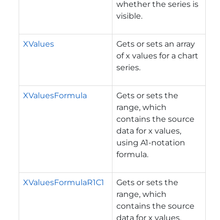
whether the series is
visible.
XValues
Gets or sets an array
of x values for a chart
series.
XValuesFormula
Gets or sets the
range, which
contains the source
data for x values,
using A1-notation
formula.
XValuesFormulaR1C1
Gets or sets the
range, which
contains the source
data for x values,