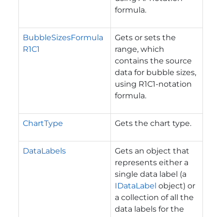
formula.
BubbleSizesFormula
Gets or sets the
R1C1
range, which
contains the source
data for bubble sizes,
using R1C1-notation
formula.
ChartType
Gets the chart type.
DataLabels
Gets an object that
represents either a
single data label (a
IDataLabel
object) or
a collection of all the
data labels for the