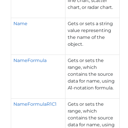
line chart, scatter
chart, or radar chart.
Name
Gets or sets a string
value representing
the name of the
object.
NameFormula
Gets or sets the
range, which
contains the source
data for name, using
A1-notation formula.
NameFormulaR1C1
Gets or sets the
range, which
contains the source
data for name, using