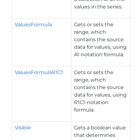
values in the series.
ValuesFormula
Gets or sets the
range, which
contains the source
data for values, using
A1-notation formula.
ValuesFormulaR1C1
Gets or sets the
range, which
contains the source
data for values, using
R1C1-notation
formula.
Visible
Gets a boolean value
that determines