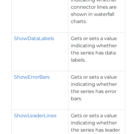
connector lines are
shown in waterfall
charts.
ShowDataLabels
Gets or sets a value
indicating whether
the series has data
labels.
ShowErrorBars
Gets or sets a value
indicating whether
the series has error
bars.
ShowLeaderLines
Gets or sets a value
indicating whether
the series has leader