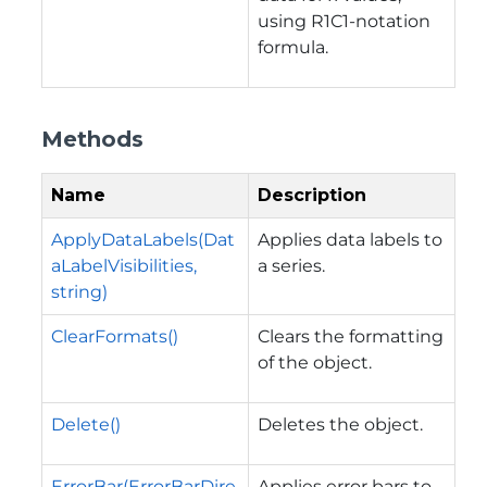
using R1C1-notation
formula.
Methods
Name
Description
ApplyDataLabels(Dat
Applies data labels to
aLabelVisibilities,
a series.
string)
ClearFormats()
Clears the formatting
of the object.
Delete()
Deletes the object.
ErrorBar(ErrorBarDire
Applies error bars to