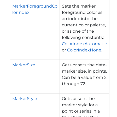
MarkerForegroundCo
Sets the marker
lorIndex
foreground color as
an index into the
current color palette,
or as one of the
following constants:
ColorIndexAutomatic
or
ColorIndexNone
.
MarkerSize
Gets or sets the data-
marker size, in points.
Can be a value from 2
through 72.
MarkerStyle
Gets or sets the
marker style for a
point or series in a