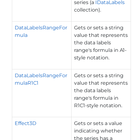
series (a
IDataLabels
collection).
DataLabelsRangeFor
Gets or sets a string
mula
value that represents
the data labels
range's formula in A1-
style notation.
DataLabelsRangeFor
Gets or sets a string
mulaR1C1
value that represents
the data labels
range's formula in
R1C1-style notation.
Effect3D
Gets or sets a value
indicating whether
the series has a