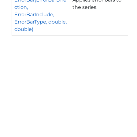
ction,
the series.
ErrorBarInclude,
ErrorBarType, double,
double)