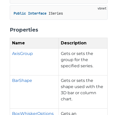
Public
Interface
 ISeries
Properties
Name
Description
AxisGroup
Gets or sets the
group for the
specified series.
BarShape
Gets or sets the
shape used with the
3D bar or column
chart.
BoxWhiskerOptions
Gets an