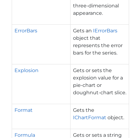
three-dimensional
appearance.
ErrorBars
Gets an
IErrorBars
object that
represents the error
bars for the series.
Explosion
Gets or sets the
explosion value for a
pie-chart or
doughnut-chart slice.
Format
Gets the
IChartFormat
object.
Formula
Gets or sets a string