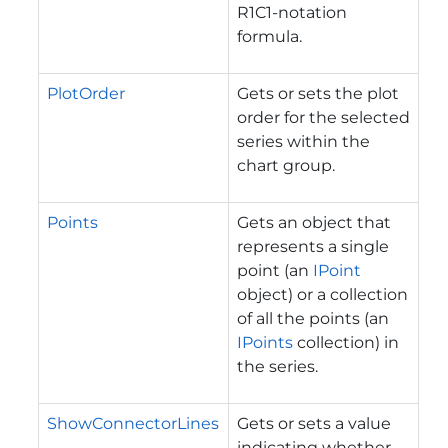
R1C1-notation
formula.
PlotOrder
Gets or sets the plot
order for the selected
series within the
chart group.
Points
Gets an object that
represents a single
point (an
IPoint
object) or a collection
of all the points (an
IPoints
collection) in
the series.
ShowConnectorLines
Gets or sets a value
indicating whether