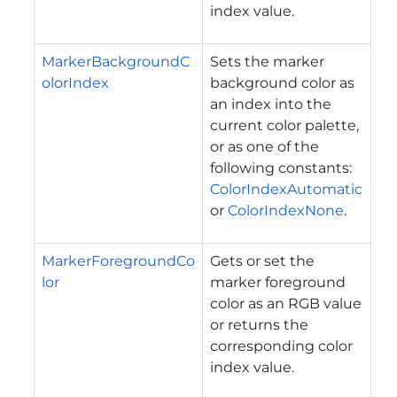
index value.
MarkerBackgroundC
Sets the marker
olorIndex
background color as
an index into the
current color palette,
or as one of the
following constants:
ColorIndexAutomatic
or
ColorIndexNone
.
MarkerForegroundCo
Gets or set the
lor
marker foreground
color as an RGB value
or returns the
corresponding color
index value.