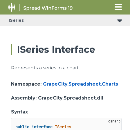
ISeries
ISeries Interface
Represents a series in a chart.
Namespace
:
GrapeCity.Spreadsheet.Charts
Assembly
: GrapeCity.Spreadsheet.dll
Syntax
public
interface
ISeries