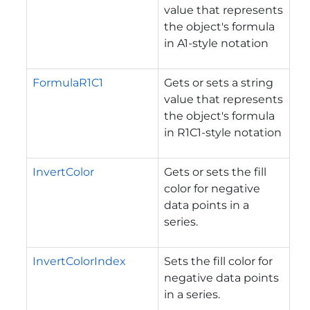
value that represents
the object's formula
in A1-style notation
FormulaR1C1
Gets or sets a string
value that represents
the object's formula
in R1C1-style notation
InvertColor
Gets or sets the fill
color for negative
data points in a
series.
InvertColorIndex
Sets the fill color for
negative data points
in a series.