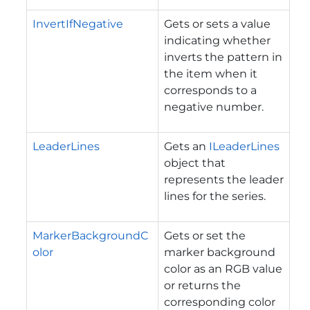
InvertIfNegative
Gets or sets a value
indicating whether
inverts the pattern in
the item when it
corresponds to a
negative number.
LeaderLines
Gets an
ILeaderLines
object that
represents the leader
lines for the series.
MarkerBackgroundC
Gets or set the
olor
marker background
color as an RGB value
or returns the
corresponding color