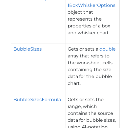
IBoxWhiskerOptions
object that
represents the
properties of a box
and whisker chart.
BubbleSizes
Gets or sets a
double
array that refers to
the worksheet cells
containing the size
data for the bubble
chart.
BubbleSizesFormula
Gets or sets the
range, which
contains the source
data for bubble sizes,
using A1-notation