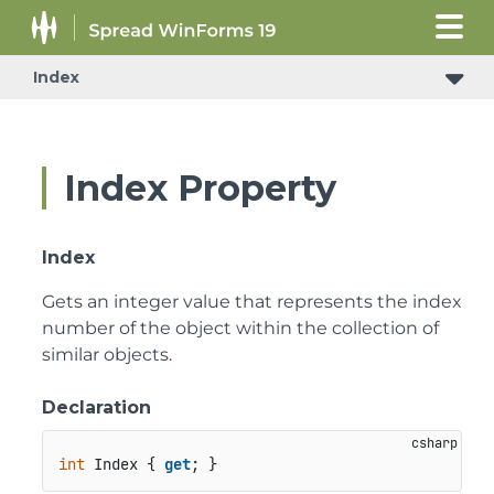
Index
Index Property
Index
Gets an integer value that represents the index
number of the object within the collection of
similar objects.
Declaration
int
 Index { 
get
; }