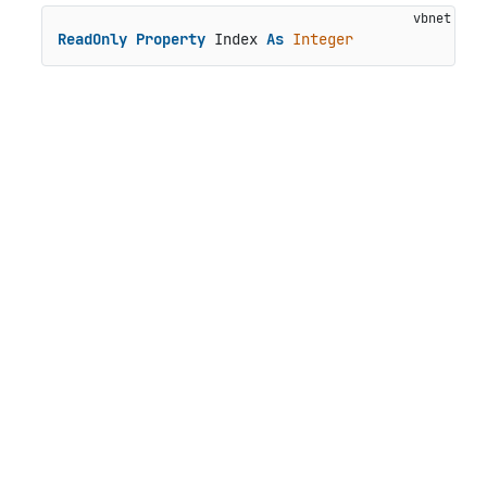
ReadOnly
Property
 Index 
As
Integer