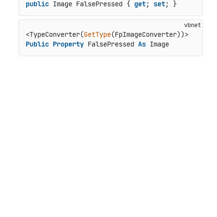
public
 Image FalsePressed { 
get
; 
set
; }
<TypeConverter(
GetType
Public
Property
 FalsePressed 
As
 Image