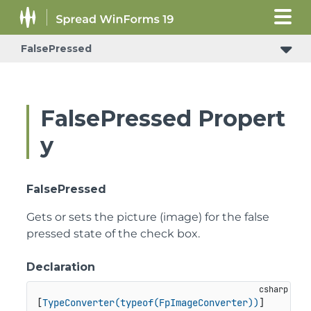
FalsePressed
FalsePressed Propert
y
FalsePressed
Gets or sets the picture (image) for the false
pressed state of the check box.
Declaration
[
TypeConverter(typeof(FpImageConverter))