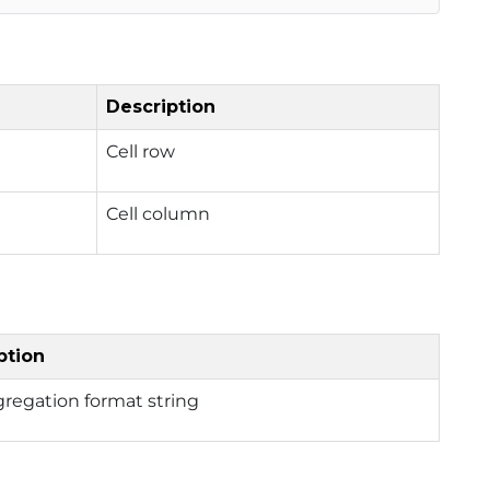
Description
Cell row
Cell column
ption
gregation format string