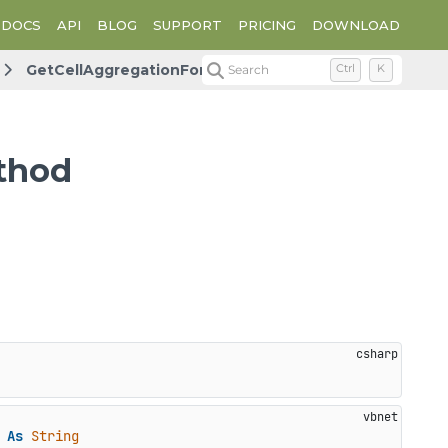
DOCS
API
BLOG
SUPPORT
PRICING
DOWNLOAD
GetCellAggregationFormat
Search
Ctrl
K
thod
 
As
String