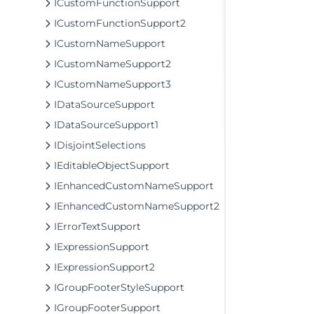
ICustomFunctionSupport
ICustomFunctionSupport2
ICustomNameSupport
ICustomNameSupport2
ICustomNameSupport3
IDataSourceSupport
IDataSourceSupport1
IDisjointSelections
IEditableObjectSupport
IEnhancedCustomNameSupport
IEnhancedCustomNameSupport2
IErrorTextSupport
IExpressionSupport
IExpressionSupport2
IGroupFooterStyleSupport
IGroupFooterSupport