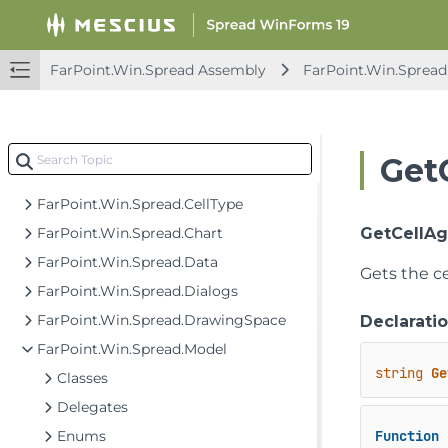
FarPoint.Excel Assembly
FarPoint.PDF Assembly
FarPoint.Win.Spread Assembly
FarPoint.Win.Spread
FarPoint.Win Assembly
FarPoint.Win.Chart Assembly
FarPoint.Win.Spread Assembly
Get
FarPoint.Win.Spread
FarPoint.Win.Spread.CellType
FarPoint.Win.Spread.Chart
GetCellAg
FarPoint.Win.Spread.Data
Gets the ce
FarPoint.Win.Spread.Dialogs
FarPoint.Win.Spread.DrawingSpace
Declarati
FarPoint.Win.Spread.Model
string
Ge
Classes
Delegates
Enums
Function
 