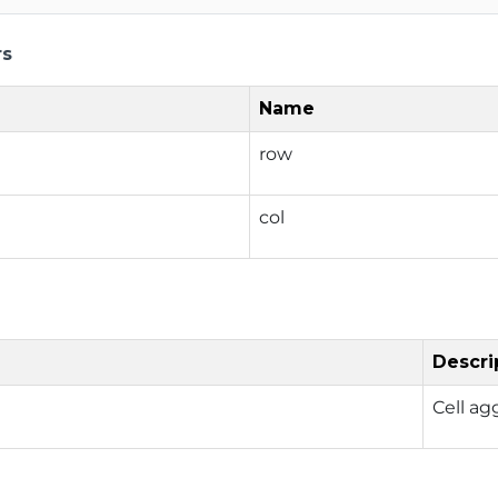
rs
Name
row
col
Descri
Cell ag