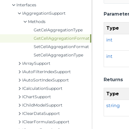
Interfaces
IAggregationSupport
Paramete
Methods
Type
GetCelAggregationType
GetCellAggregationFormat
int
SetCellAggregationFormat
SetCellAggregationType
int
IArraySupport
IAutoFilterIndexSupport
Returns
IAutoSortIndexSupport
ICalculationSupport
Type
IChartSupport
IChildModelSupport
string
IClearDataSupport
IClearFormulasSupport