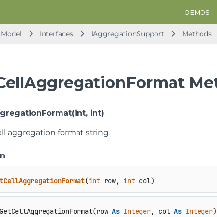
DEMOS
.Model
Interfaces
IAggregationSupport
Methods
CellAggregationFormat Me
gregationFormat(int, int)
ll aggregation format string.
on
tCellAggregationFormat
(
int
 row, 
int
 col
)
GetCellAggregationFormat(row 
As
Integer
, col 
As
Integer
)