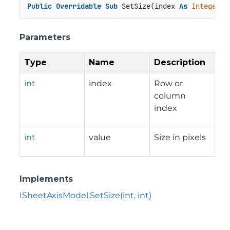
Public
Overridable
Sub
 SetSize(index 
As
Integer
, 
Parameters
Type
Name
Description
int
index
Row or
column
index
int
value
Size in pixels
Implements
ISheetAxisModel.SetSize(int, int)