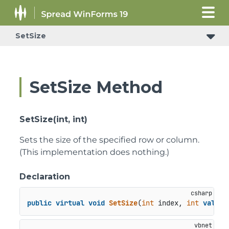
SetSize
SetSize Method
SetSize(int, int)
Sets the size of the specified row or column.
(This implementation does nothing.)
Declaration
public
virtual
void
SetSize
(
int
 index, 
int
value
)