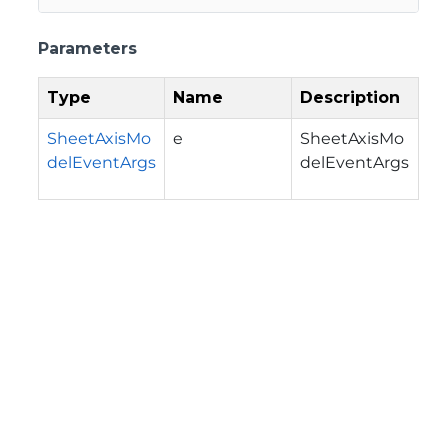
Parameters
Type
Name
Description
SheetAxisMo
e
SheetAxisMo
delEventArgs
delEventArgs