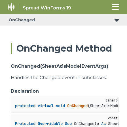
OnChanged
OnChanged Method
OnChanged(SheetAxisModelEventArgs)
Handles the Changed event in subclasses.
Declaration
protected
virtual
void
OnChanged
(
SheetAxisModelEv
Protected
Overridable
Sub
 OnChanged(e 
As
 SheetAxi