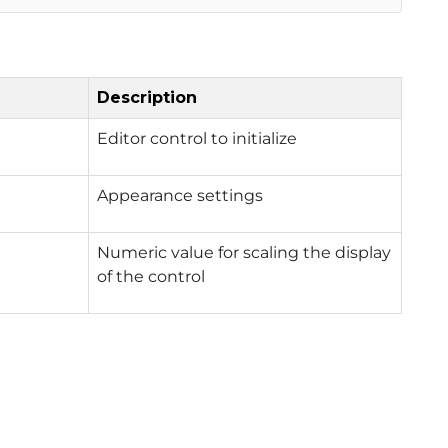
Description
Editor control to initialize
Appearance settings
Numeric value for scaling the display
of the control