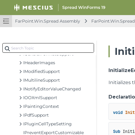
IErrorIconSupport
IFilterItemEditor
IFormatter
FarPoint.Win.Spread Assembly
FarPoint.Win.Spread
IFormatter2
IFormatValueFlag
IFormulaEditor
Init
IGeneralFormatSupport
IHeaderImages
Initialize
IModifiedSupport
IMultilineSupport
Initializes 
INotifyEditorValueChanged
Declarati
IOOXmlSupport
IPaintingContext
void
Init
IPdfSupport
IPluginCellTypeSetting
Sub
 Initi
IPreventExportCustomizable