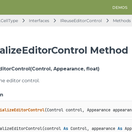
DEMOS
.CellType
Interfaces
IReuseEditorControl
Methods
ializeEditorControl Method
EditorControl(Control, Appearance, float)
the editor control.
on
ializeEditorControl
(
Control control, Appearance appearan
alizeEditorControl(control 
As
 Control, appearance 
As
 App