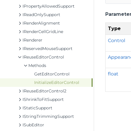
IPropertyAllowedSupport
Paramete
IReadOnlySupport
IRenderAlignment
Type
IRenderCellGridLine
IRenderer
Control
IReservedMouseSupport
Appearan
IReuseEditorControl
Methods
float
GetEditorControl
InitializeEditorControl
IReuseEditorControl2
IShrinkToFitSupport
IStaticSupport
IStringTrimmingSupport
ISubEditor