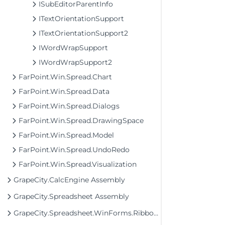
ISubEditorParentInfo
ITextOrientationSupport
ITextOrientationSupport2
IWordWrapSupport
IWordWrapSupport2
FarPoint.Win.Spread.Chart
FarPoint.Win.Spread.Data
FarPoint.Win.Spread.Dialogs
FarPoint.Win.Spread.DrawingSpace
FarPoint.Win.Spread.Model
FarPoint.Win.Spread.UndoRedo
FarPoint.Win.Spread.Visualization
GrapeCity.CalcEngine Assembly
GrapeCity.Spreadsheet Assembly
GrapeCity.Spreadsheet.WinForms.Ribbon Assembly