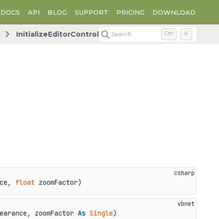
DOCS
API
BLOG
SUPPORT
PRICING
DOWNLOAD
InitializeEditorControl
Search
Ctrl
K
ce, 
float
 zoomFactor
)
earance, zoomFactor 
As
Single
)