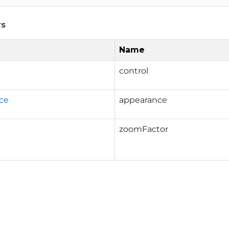
rs
Name
control
ce
appearance
zoomFactor