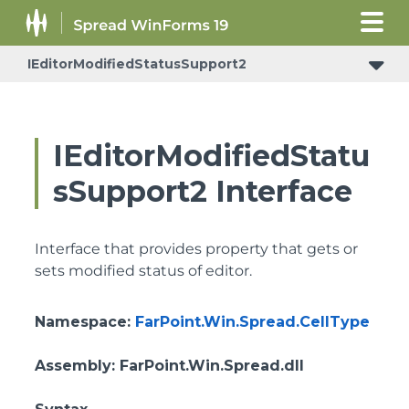
IEditorModifiedStatusSupport2
IEditorModifiedStatu
sSupport2 Interface
Interface that provides property that gets or
sets modified status of editor.
Namespace
:
FarPoint.Win.Spread.CellType
Assembly
: FarPoint.Win.Spread.dll