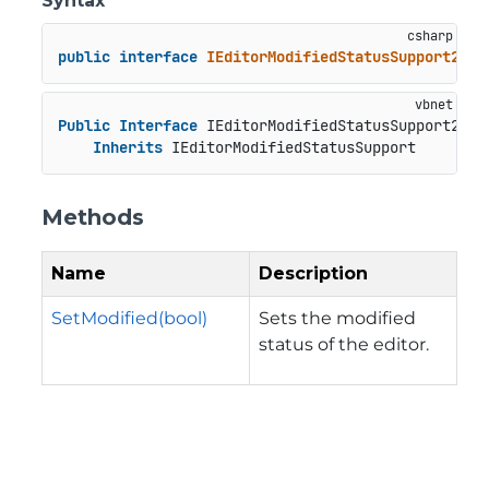
Syntax
public
interface
IEditorModifiedStatusSupport2
 : 
Public
Interface
 IEditorModifiedStatusSupport2

Inherits
 IEditorModifiedStatusSupport
Methods
Name
Description
SetModified(bool)
Sets the modified
status of the editor.