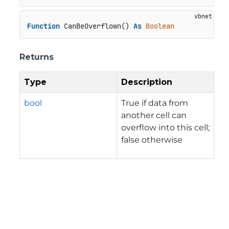
Function
 CanBeOverflown() 
As
Boolean
Returns
Type
Description
bool
True if data from
another cell can
overflow into this cell;
false otherwise