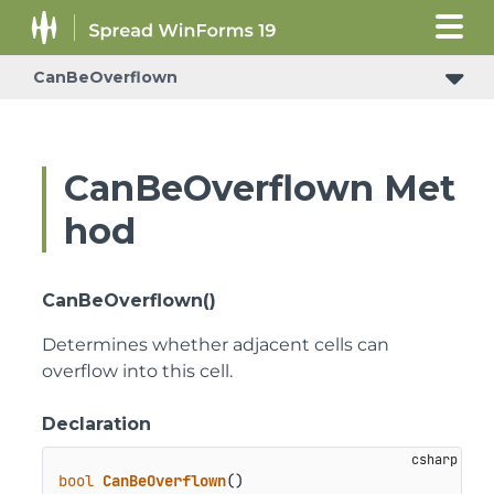
CanBeOverflown
CanBeOverflown Met
hod
CanBeOverflown()
Determines whether adjacent cells can
overflow into this cell.
Declaration
bool
CanBeOverflown
()