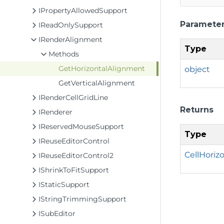
IPropertyAllowedSupport
Paramete
IReadOnlySupport
IRenderAlignment
Type
Methods
GetHorizontalAlignment
object
GetVerticalAlignment
IRenderCellGridLine
Returns
IRenderer
IReservedMouseSupport
Type
IReuseEditorControl
CellHoriz
IReuseEditorControl2
IShrinkToFitSupport
IStaticSupport
IStringTrimmingSupport
ISubEditor