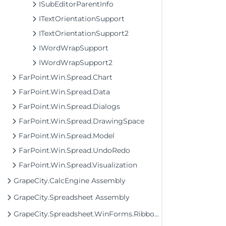
ISubEditorParentInfo
ITextOrientationSupport
ITextOrientationSupport2
IWordWrapSupport
IWordWrapSupport2
FarPoint.Win.Spread.Chart
FarPoint.Win.Spread.Data
FarPoint.Win.Spread.Dialogs
FarPoint.Win.Spread.DrawingSpace
FarPoint.Win.Spread.Model
FarPoint.Win.Spread.UndoRedo
FarPoint.Win.Spread.Visualization
GrapeCity.CalcEngine Assembly
GrapeCity.Spreadsheet Assembly
GrapeCity.Spreadsheet.WinForms.Ribbon Assembly