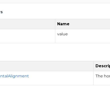
rs
Name
value
Descri
ontalAlignment
The ho