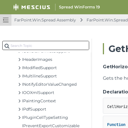
IErrorIconSupport
IFilterItemEditor
IFormatter
FarPoint.Win.Spread Assembly
FarPoint.Win.Spread
IFormatter2
IFormatValueFlag
IFormulaEditor
Get
IGeneralFormatSupport
IHeaderImages
GetHorizo
IModifiedSupport
IMultilineSupport
Gets the h
INotifyEditorValueChanged
Declarati
IOOXmlSupport
IPaintingContext
CellHoriz
IPdfSupport
IPluginCellTypeSetting
Function
 
IPreventExportCustomizable