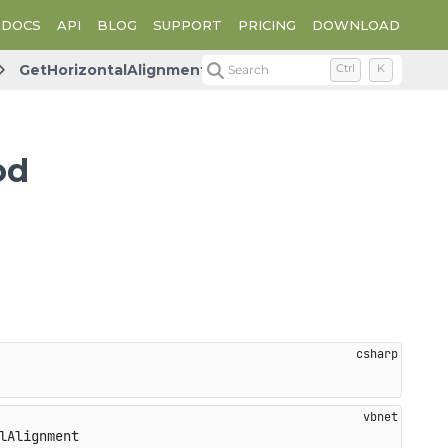
DOCS
API
BLOG
SUPPORT
PRICING
DOWNLOAD
GetHorizontalAlignment
Search
Ctrl
K
od
lAlignment