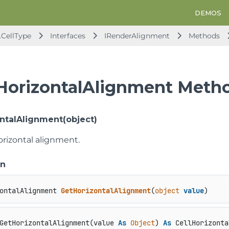
DEMOS
.CellType
Interfaces
IRenderAlignment
Methods
HorizontalAlignment Meth
ntalAlignment(object)
orizontal alignment.
on
ontalAlignment 
GetHorizontalAlignment
(
object
value
)
GetHorizontalAlignment(value 
As
Object
) 
As
 CellHorizonta