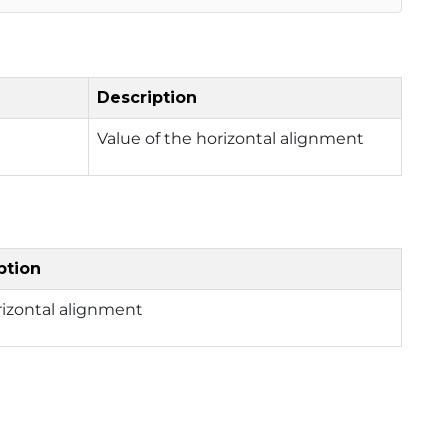
Description
Value of the horizontal alignment
ption
rizontal alignment