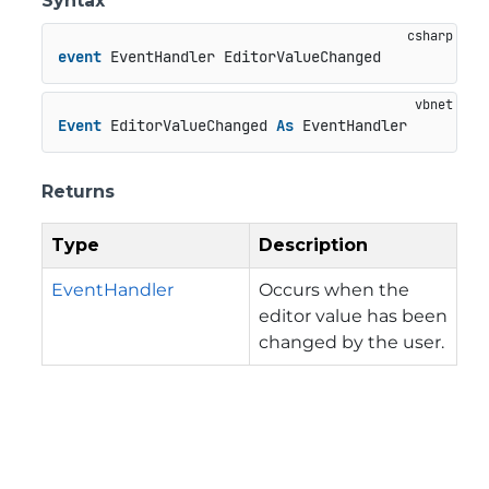
Syntax
event
 EventHandler EditorValueChanged
Event
 EditorValueChanged 
As
 EventHandler
Returns
Type
Description
EventHandler
Occurs when the
editor value has been
changed by the user.