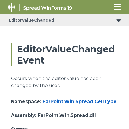
EditorValueChanged
EditorValueChanged
Event
Occurs when the editor value has been
changed by the user.
Namespace
:
FarPoint.Win.Spread.CellType
Assembly
: FarPoint.Win.Spread.dll