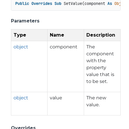
Public
Overrides
Sub
 SetValue(component 
As
Object
Parameters
Type
Name
Description
object
component
The
component
with the
property
value that is
to be set.
object
value
The new
value.
Overrides