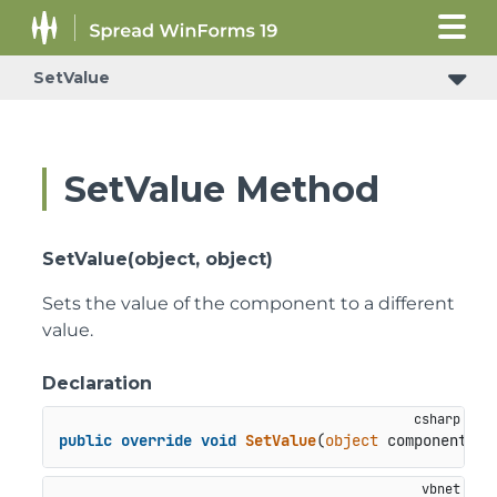
SetValue
SetValue Method
SetValue(object, object)
Sets the value of the component to a different
value.
Declaration
public
override
void
SetValue
(
object
 component, 
o