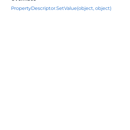
PropertyDescriptor.SetValue(object, object)