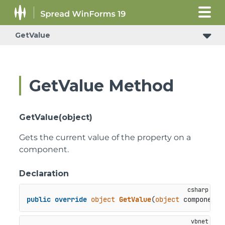
GetValue
GetValue Method
GetValue(object)
Gets the current value of the property on a
component.
Declaration
public
override
object
GetValue
(
object
 component
)