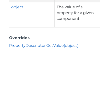
object
The value of a
property for a given
component.
Overrides
PropertyDescriptor.GetValue(object)