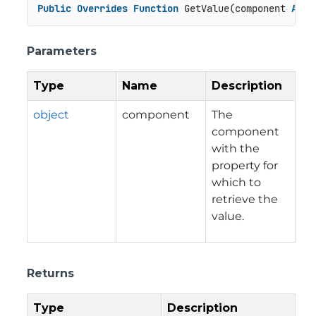
Public
Overrides
Function
 GetValue(component 
As
O
Parameters
Type
Name
Description
object
component
The
component
with the
property for
which to
retrieve the
value.
Returns
Type
Description