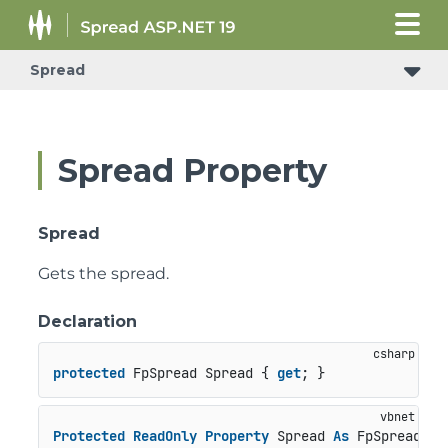
Spread
Spread Property
Spread
Gets the spread.
Declaration
protected
 FpSpread Spread { 
get
; }
Protected
ReadOnly
Property
 Spread 
As
 FpSpread