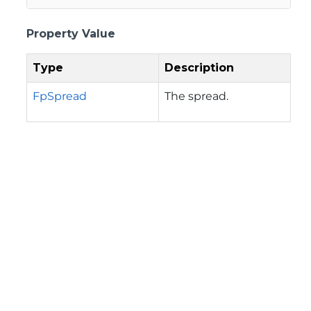
Property Value
Type
Description
FpSpread
The spread.