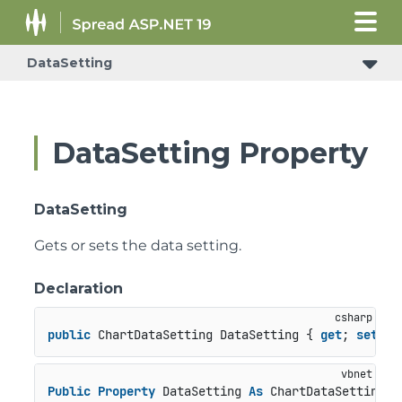
DataSetting
DataSetting Property
DataSetting
Gets or sets the data setting.
Declaration
public
 ChartDataSetting DataSetting { 
get
; 
set
; }
Public
Property
 DataSetting 
As
 ChartDataSetting