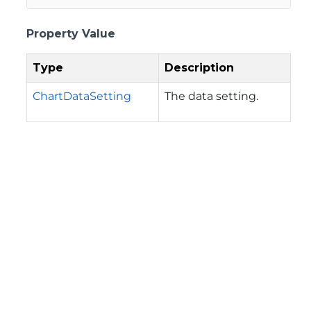
Property Value
Type
Description
ChartDataSetting
The data setting.