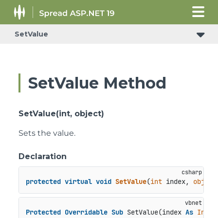
SetValue
SetValue Method
SetValue(int, object)
Sets the value.
Declaration
protected
virtual
void
SetValue
(
int
 index, 
object
Protected
Overridable
Sub
 SetValue(index 
As
Integ