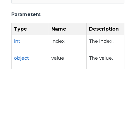
Parameters
Type
Name
Description
int
index
The index.
object
value
The value.