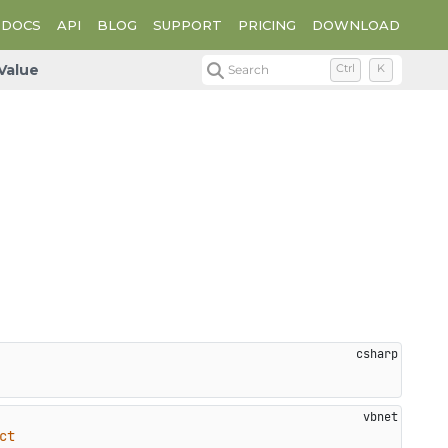
DOCS
API
BLOG
SUPPORT
PRICING
DOWNLOAD
Value
Search
Ctrl
K
ct