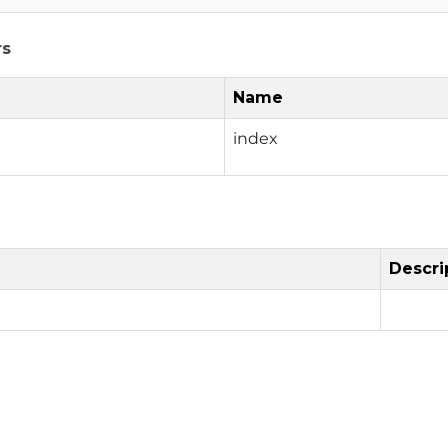
rs
Name
index
Descri