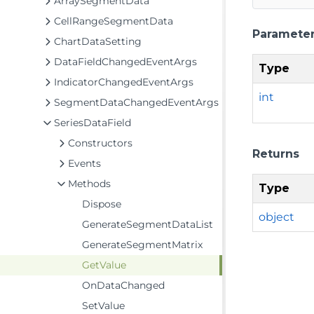
ArraySegmentData
CellRangeSegmentData
Paramete
ChartDataSetting
DataFieldChangedEventArgs
Type
IndicatorChangedEventArgs
int
SegmentDataChangedEventArgs
SeriesDataField
Constructors
Returns
Events
Methods
Type
Dispose
object
GenerateSegmentDataList
GenerateSegmentMatrix
GetValue
OnDataChanged
SetValue