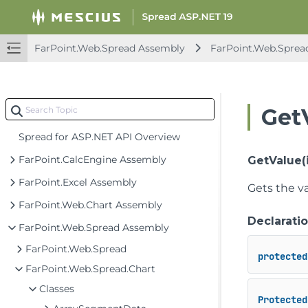
FarPoint.Web.Spread Assembly
FarPoint.Web.Sprea
Get
Spread for ASP.NET API Overview
FarPoint.CalcEngine Assembly
GetValue(i
FarPoint.Excel Assembly
Gets the va
FarPoint.Web.Chart Assembly
Declarati
FarPoint.Web.Spread Assembly
FarPoint.Web.Spread
protected
FarPoint.Web.Spread.Chart
Classes
Protected