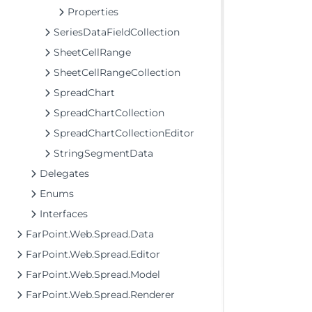
Properties
SeriesDataFieldCollection
SheetCellRange
SheetCellRangeCollection
SpreadChart
SpreadChartCollection
SpreadChartCollectionEditor
StringSegmentData
Delegates
Enums
Interfaces
FarPoint.Web.Spread.Data
FarPoint.Web.Spread.Editor
FarPoint.Web.Spread.Model
FarPoint.Web.Spread.Renderer