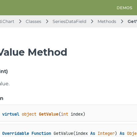
DEMOS
d.Chart
Classes
SeriesDataField
Methods
Get
Value Method
nt)
lue.
on
virtual
object
GetValue
(
int
 index
)
Overridable
Function
 GetValue(index 
As
Integer
) 
As
Obje