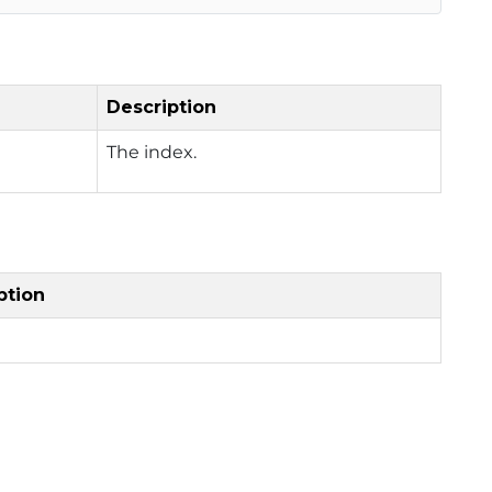
Description
The index.
ption