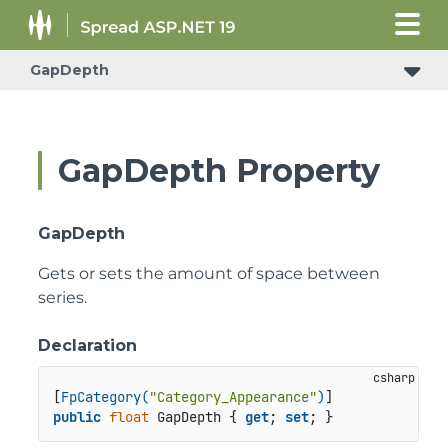
GapDepth
GapDepth Property
GapDepth
Gets or sets the amount of space between
series.
Declaration
[
FpCategory(
"Category_Appearance"
)
public
float
 GapDepth { 
get
; 
set
; }