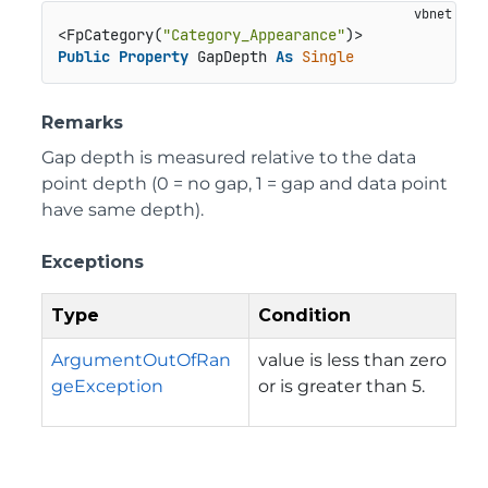
<FpCategory(
"Category_Appearance"
Public
Property
 GapDepth 
As
Single
Remarks
Gap depth is measured relative to the data
point depth (0 = no gap, 1 = gap and data point
have same depth).
Exceptions
Type
Condition
ArgumentOutOfRan
value is less than zero
geException
or is greater than 5.