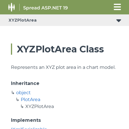
XYZPlotArea
XYZPlotArea Class
Represents an XYZ plot area in a chart model.
Inheritance
object
PlotArea
XYZPlotArea
Implements