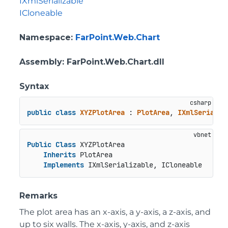
IXmlSerializable
ICloneable
Namespace
:
FarPoint.Web.Chart
Assembly
: FarPoint.Web.Chart.dll
Syntax
public
class
XYZPlotArea
 : 
PlotArea
, 
IXmlSerializ
Public
Class
 XYZPlotArea

Inherits
 PlotArea

Implements
 IXmlSerializable, ICloneable
Remarks
The plot area has an x-axis, a y-axis, a z-axis, and
up to six walls. The x-axis, y-axis, and z-axis