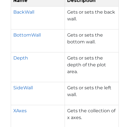
Name
Description
BackWall
Gets or sets the back
wall.
BottomWall
Gets or sets the
bottom wall.
Depth
Gets or sets the
depth of the plot
area.
SideWall
Gets or sets the left
wall.
XAxes
Gets the collection of
x axes.