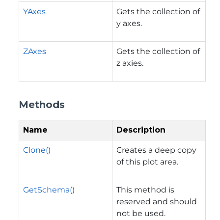
YAxes
Gets the collection of
y axes.
ZAxes
Gets the collection of
z axies.
Methods
Name
Description
Clone()
Creates a deep copy
of this plot area.
GetSchema()
This method is
reserved and should
not be used.