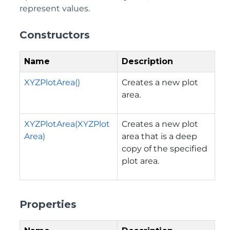
represent values.
Constructors
Name
Description
XYZPlotArea()
Creates a new plot
area.
XYZPlotArea(XYZPlot
Creates a new plot
Area)
area that is a deep
copy of the specified
plot area.
Properties