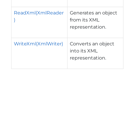
ReadXml(XmlReader
Generates an object
)
from its XML
representation.
WriteXml(XmlWriter)
Converts an object
into its XML
representation.