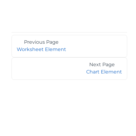
Previous Page
Worksheet Element
Next Page
Chart Element
©2026 MESCIUS USA, Inc. All rights reserved.
1.800.858.2739
All product and company names herein may be
trademarks of their respective owners.