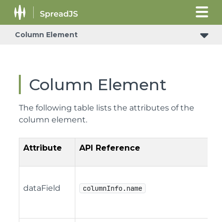
Column Element
Column Element
The following table lists the attributes of the
column element.
Attribute
API Reference
dataField
columnInfo.name