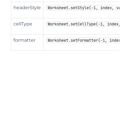
headerStyle
Worksheet.setStyle(-1, index, value
cellType
Worksheet.setCellType(-1, index, va
formatter
Worksheet.setFormatter(-1, index, v