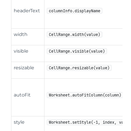
headerText
columnInfo.displayName
width
CellRange.width(value)
visible
CellRange.visible(value)
resizable
CellRange.resizable(value)
autoFit
Worksheet.autoFitColumn(column)
style
Worksheet.setStyle(-1, index, value