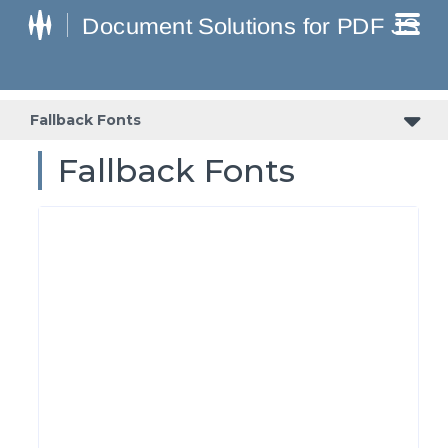
Fallback Fonts
Fallback Fonts