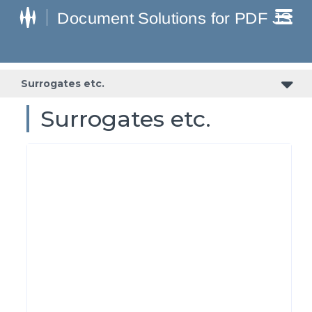
Surrogates etc.
Surrogates etc.