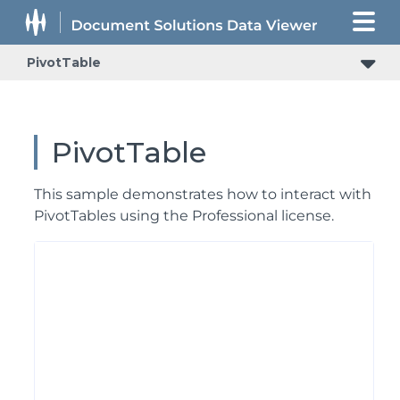
PivotTable
PivotTable
This sample demonstrates how to interact with
PivotTables using the Professional license.