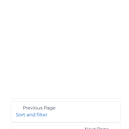
Previous Page
Sort and filter