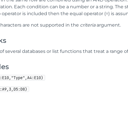
tion. Each condition can be a number or a string. The str
 no operator is included then the equal operator (=) is ass
characters are not supported in the
criteria
argument.
ks
 of several databases or list functions that treat a range o
les
:E10,"Type",A4:E10)
:A9,3,D5:D8)