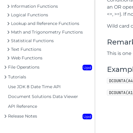
Information Functions
an OR opera
<=, >=). If
Logical Functions
Lookup and Reference Functions
Wild card 
Math and Trigonometry Functions
Remar
Statistical Functions
Text Functions
This is one
Web Functions
File Operations
Examp
Upd
Tutorials
DCOUNTA(A4
Use JDK 8 Date Time API
DCOUNTA(A1
Document Solutions Data Viewer
API Reference
Release Notes
Upd