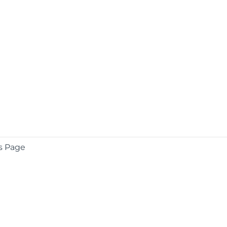
s Page
COMPANY