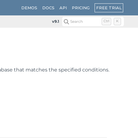
FREE TRIAL
DEMOS
DOCS
API
PRICING
v9.1
Search
Ctrl
K
atabase that matches the specified conditions.