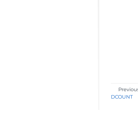
Previou
DCOUNT