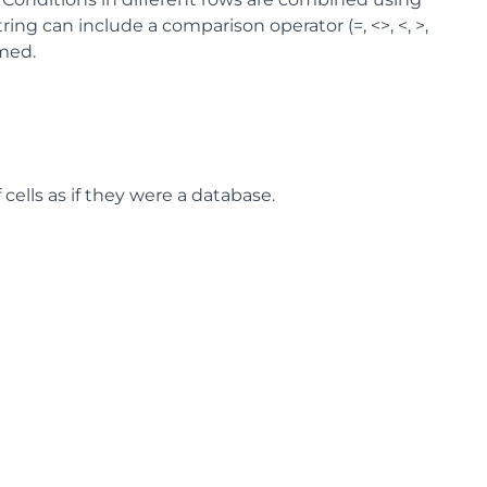
ing can include a comparison operator (=, <>, <, >,
umed.
f cells as if they were a database.