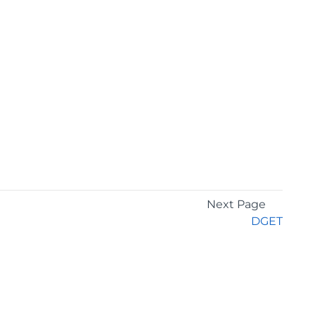
Next Page
DGET