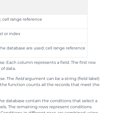
 cell range reference
el or index
the database are used; cell range reference
e. Each column represents a field. The first row
of data.
se. The
field
argument can be a string (field label)
d the function counts all the records that meet the
the database contain the conditions that select a
abels. The remaining rows represent conditions.
Conditions in different rows are combined using