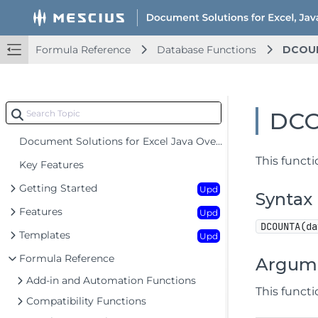
Formula Reference
Database Functions
DCOU
DC
Document Solutions for Excel Java Overview
This functi
Key Features
Getting Started
Upd
Syntax
Features
Upd
DCOUNTA(da
Templates
Upd
Formula Reference
Argum
Add-in and Automation Functions
This funct
Compatibility Functions