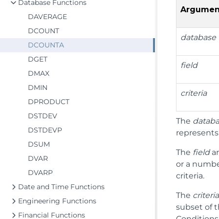
Database Functions
Argumen
DAVERAGE
DCOUNT
database
DCOUNTA
DGET
field
DMAX
DMIN
criteria
DPRODUCT
DSTDEV
The
datab
DSTDEVP
represents 
DSUM
The
field
ar
DVAR
or a number
DVARP
criteria.
Date and Time Functions
The
criteri
Engineering Functions
subset of t
Financial Functions
Conditions