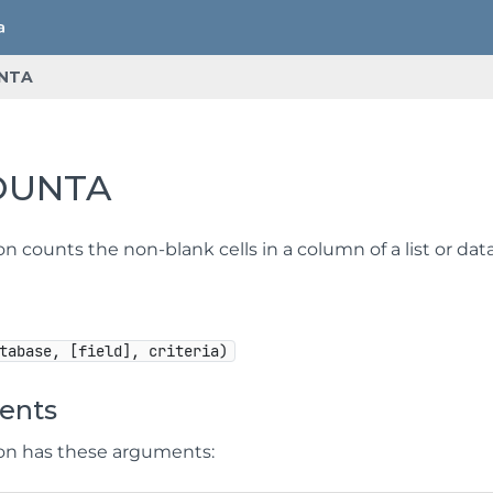
NTA
OUNTA
on counts the non-blank cells in a column of a list or d
tabase, [field], criteria)
ents
ion has these arguments: