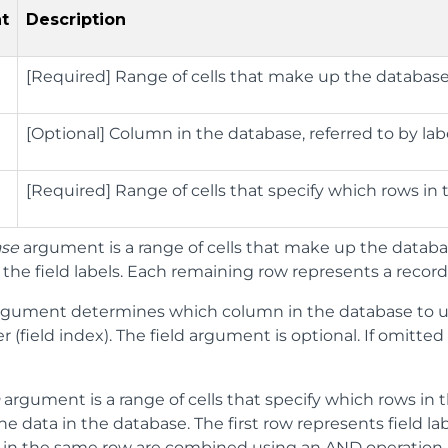
t
Description
[Required] Range of cells that make up the database;
[Optional] Column in the database, referred to by lab
[Required] Range of cells that specify which rows in 
ase
argument is a range of cells that make up the databas
the field labels. Each remaining row represents a record 
gument determines which column in the database to u
 (field index). The field argument is optional. If omitte
a
argument is a range of cells that specify which rows in 
he data in the database. The first row represents field l
 in the same row are combined using an AND operation. 