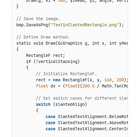
    Draw(g, x1 + 
540
, y2Head, y2, angle, vertical
}

// Save the image.
bmp.SaveAsPng(
"TextinSlantedRectangle.png"
);

// Define Draw method.
static void Draw(GcGraphics g, int x, int yHead, 
{

    RectangleF rect;

if
 (!verticalStacking)

    {

// Initialize RectangleF.
        rect = 
new
 RectangleF(x, y, 
160
, 
200
);

float
 dx = (
float
)(
200.0
 / Math.Tan(Math.
// Set switch cases for different slanted
switch
 (slantedAlign)

        {

case
 SlantedTextAlignment.BelowRotated
case
 SlantedTextAlignment.AboveRotated
case
 SlantedTextAlignment.CenterInside