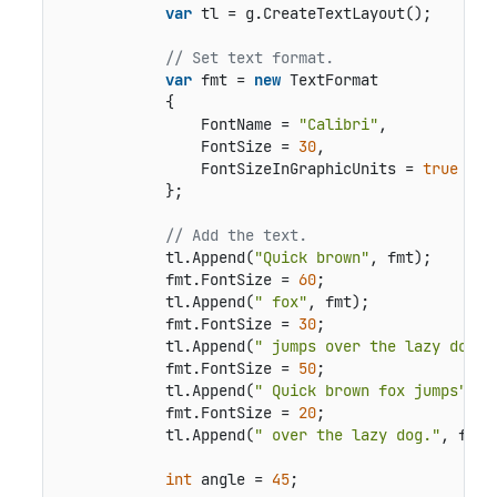
var
 tl = g.CreateTextLayout();

// Set text format.
var
 fmt = 
new
 TextFormat

            {

                FontName = 
"Calibri"
,

                FontSize = 
30
,

                FontSizeInGraphicUnits = 
true
            };

// Add the text.
            tl.Append(
"Quick brown"
, fmt);

            fmt.FontSize = 
60
;

            tl.Append(
" fox"
, fmt);

            fmt.FontSize = 
30
;

            tl.Append(
" jumps over the lazy dog."
            fmt.FontSize = 
50
;

            tl.Append(
" Quick brown fox jumps"
, f
            fmt.FontSize = 
20
;

            tl.Append(
" over the lazy dog."
, fmt);
int
 angle = 
45
;
