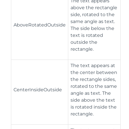
The text appears
above the rectangle
side, rotated to the
same angle as text.
AboveRotatedOutside
The side below the
text is rotated
outside the
rectangle.
The text appears at
the center between
the rectangle sides,
rotated to the same
CenterInsideOutside
angle as text. The
side above the text
is rotated inside the
rectangle.