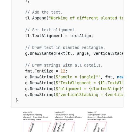
    };

// Add the text.
    tl.Append(
"Working of different slanted text 
// Set text alignment.
    tl.TextAlignment = textAlign;

// Draw text in slanted rectangle.
    g.DrawSlantedText(tl, angle, verticalStacking,
// Draw strings with all details.
    fmt.FontSize = 
12
;

    g.DrawString(
$"angle = {angle}°"
, fmt, 
new
 Po
    g.DrawString(
$"TextAlignment = {tl.TextAlignm
    g.DrawString(
$"alignment = {slantedAlign}"
, f
    g.DrawString(
$"verticalStacking = {verticalSt
}