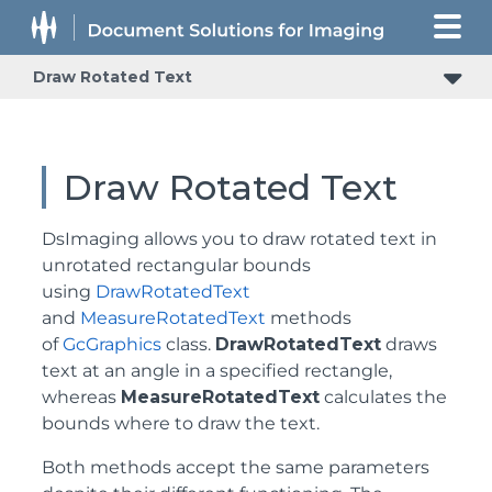
Draw Rotated Text
Draw Rotated Text
DsImaging allows you to draw rotated text in
unrotated rectangular bounds
using
DrawRotatedText
and
MeasureRotatedText
methods
of
GcGraphics
class.
DrawRotatedText
draws
text at an angle in a specified rectangle,
whereas
MeasureRotatedText
calculates the
bounds where to draw the text.
Both methods accept the same parameters