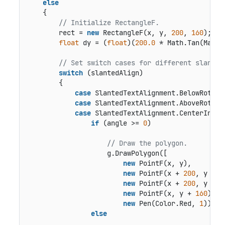
else
    {

// Initialize RectangleF.
        rect = 
new
 RectangleF(x, y, 
200
, 
160
);

float
 dy = (
float
)(
200.0
 * Math.Tan(Math.
// Set switch cases for different slanted
switch
 (slantedAlign)

        {

case
 SlantedTextAlignment.BelowRotated
case
 SlantedTextAlignment.AboveRotated
case
 SlantedTextAlignment.CenterInside
if
 (angle >= 
0
)

// Draw the polygon.
                    g.DrawPolygon([

new
 PointF(x, y),

new
 PointF(x + 
200
, y + dy
new
 PointF(x + 
200
, y + d
new
 PointF(x, y + 
160
)],

new
 Pen(Color.Red, 
1
));

else