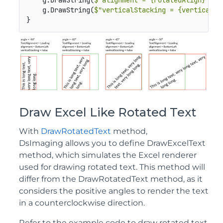
    g.DrawString(
$"alignment = {rotatedAlign}"
, f
    g.DrawString(
$"verticalStacking = {verticalSt
}
Draw Excel Like Rotated Text
With
DrawRotatedText
method,
DsImaging allows you to define DrawExcelText
method, which simulates the Excel renderer
used for drawing rotated text. This method will
differ from the DrawRotatedText method, as it
considers the positive angles to render the text
in a counterclockwise direction.
Refer to the example code to draw rotated text