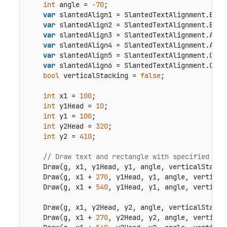
int
 angle = 
-70
;

var
 slantedAlign1 = SlantedTextAlignment.Below
var
 slantedAlign2 = SlantedTextAlignment.Below
var
 slantedAlign3 = SlantedTextAlignment.Above
var
 slantedAlign4 = SlantedTextAlignment.Above
var
 slantedAlign5 = SlantedTextAlignment.Cente
var
 slantedAlign6 = SlantedTextAlignment.Cente
bool
 verticalStacking = 
false
;

int
 x1 = 
100
;

int
 y1Head = 
10
;

int
 y1 = 
100
;

int
 y2Head = 
320
;

int
 y2 = 
410
;

// Draw text and rectangle with specified ang
    Draw(g, x1, y1Head, y1, angle, verticalStacki
    Draw(g, x1 + 
270
, y1Head, y1, angle, vertical
    Draw(g, x1 + 
540
, y1Head, y1, angle, vertical
    Draw(g, x1, y2Head, y2, angle, verticalStacki
    Draw(g, x1 + 
270
, y2Head, y2, angle, vertical