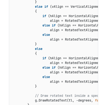
            }

else
if
 (vAlign == VerticalAlignment.B
            {

if
 (hAlign == HorizontalAlignment.
                    align = RotatedTextAlignment.B
else
if
 (hAlign == HorizontalAlign
                    align = RotatedTextAlignment.B
else
                    align = RotatedTextAlignment.B
            }

else
            {

if
 (hAlign == HorizontalAlignment.
                    align = RotatedTextAlignment.M
else
if
 (hAlign == HorizontalAlign
                    align = RotatedTextAlignment.M
else
                    align = RotatedTextAlignment.M
            }

// Draw rotated text inside a specifi
            g.DrawRotatedText(tl, -degrees, 
false
        }
