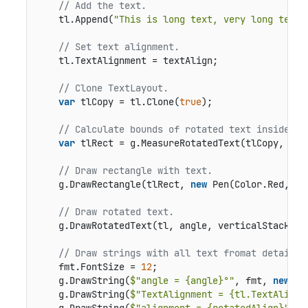
// Add the text.
    tl.Append(
"This is long text, very long text,
// Set text alignment.
    tl.TextAlignment = textAlign;

// Clone TextLayout.
var
 tlCopy = tl.Clone(
true
);

// Calculate bounds of rotated text inside a 
var
 tlRect = g.MeasureRotatedText(tlCopy, ang
// Draw rectangle with text.
    g.DrawRectangle(tlRect, 
new
 Pen(Color.Red, 
1
)
// Draw rotated text.
    g.DrawRotatedText(tl, angle, verticalStacking,
// Draw strings with all text fromat details.
    fmt.FontSize = 
12
;

    g.DrawString(
$"angle = {angle}°"
, fmt, 
new
 Po
    g.DrawString(
$"TextAlignment = {tl.TextAlignm