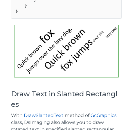
    }

}
Draw Text in Slanted Rectangl
es
With
DrawSlantedText
method of
GcGraphics
class, DsImaging also allows you to draw
rotated text in specified slanted rectangular