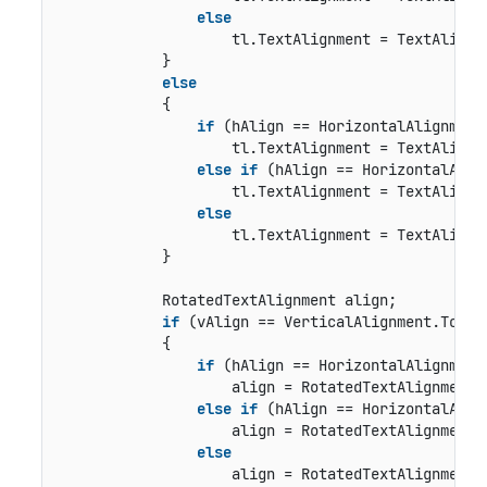
else
                    tl.TextAlignment = TextAlignme
            }

else
            {

if
 (hAlign == HorizontalAlignment.
                    tl.TextAlignment = TextAlignme
else
if
 (hAlign == HorizontalAlign
                    tl.TextAlignment = TextAlignme
else
                    tl.TextAlignment = TextAlignme
            }

            RotatedTextAlignment align;

if
 (vAlign == VerticalAlignment.Top)

            {

if
 (hAlign == HorizontalAlignment.
                    align = RotatedTextAlignment.T
else
if
 (hAlign == HorizontalAlign
                    align = RotatedTextAlignment.T
else
                    align = RotatedTextAlignment.T