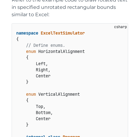
in specified unrotated rectangular bounds
similar to Excel:
namespace
ExcelTextSimulator
{

// Define enums.
enum
 HorizontalAlignment

    {

        Left,

        Right,

        Center

    }

enum
 VerticalAlignment

    {

        Top,

        Bottom,

        Center

    }

internal
class
Program