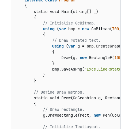
    {

static void Main(string[] _)
        {

// Initialize GcBitmap.
using
 (
var
 bmp = 
new
 GcBitmap(
700
, 
45
            {

// Draw rotated text.
using
 (
var
 g = bmp.CreateGraphics(
                {

                    Draw(g, 
new
 RectangleF(
100
, 
1
                }

                bmp.SaveAsPng(
"ExcelLikeRotatedTe
            }

        }

// Define Draw method.
static void Draw(GcGraphics g, RectangleF
        {

// Draw rectangle.
            g.DrawRectangle(rect, 
new
 Pen(Color.G
// Initialize TextLayout.