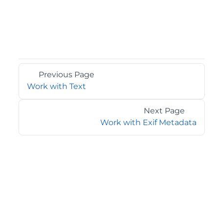
Previous Page
Work with Text
Next Page
Work with Exif Metadata
©2026 MESCIUS USA, Inc. All rights reserved.
1.800.858.2739
All product and company names herein may be