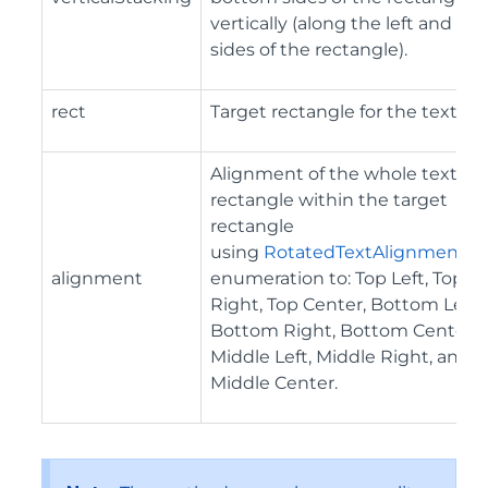
vertically (along the left and rig
sides of the rectangle).
rect
Target rectangle for the text.
Alignment of the whole text
rectangle within the target
rectangle
using
RotatedTextAlignment
alignment
enumeration to: Top Left, Top
Right, Top Center, Bottom Left,
Bottom Right, Bottom Center,
Middle Left, Middle Right, and
Middle Center.