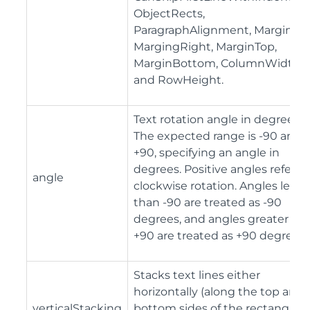
ObjectRects,
ParagraphAlignment, MarginLef
MargingRight, MarginTop,
MarginBottom, ColumnWidth,
and RowHeight.
Text rotation angle in degrees.
The expected range is -90 and
+90, specifying an angle in
degrees. Positive angles refer to
angle
clockwise rotation. Angles less
than -90 are treated as -90
degrees, and angles greater th
+90 are treated as +90 degrees.
Stacks text lines either
horizontally (along the top and
verticalStacking
bottom sides of the rectangle) 