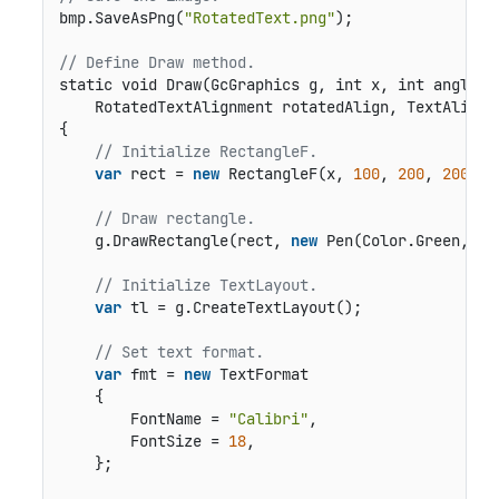
bmp.SaveAsPng(
"RotatedText.png"
);

// Define Draw method.
static void Draw(GcGraphics g, int x, int angle, b
    RotatedTextAlignment rotatedAlign, TextAlignm
{

// Initialize RectangleF.
var
 rect = 
new
 RectangleF(x, 
100
, 
200
, 
200
);

// Draw rectangle.
    g.DrawRectangle(rect, 
new
 Pen(Color.Green, 
1
)
// Initialize TextLayout.
var
 tl = g.CreateTextLayout();

// Set text format.
var
 fmt = 
new
 TextFormat

    {

        FontName = 
"Calibri"
,

        FontSize = 
18
,

    };
