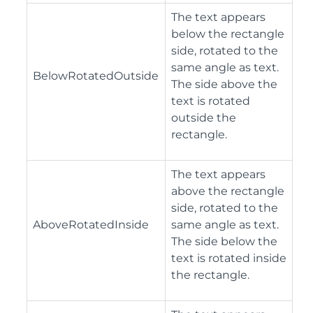
The text appears
below the rectangle
side, rotated to the
same angle as text.
BelowRotatedOutside
The side above the
text is rotated
outside the
rectangle.
The text appears
above the rectangle
side, rotated to the
AboveRotatedInside
same angle as text.
The side below the
text is rotated inside
the rectangle.