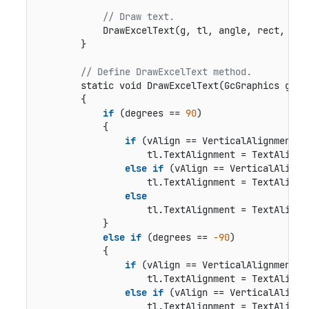
// Draw text.
            DrawExcelText(g, tl, angle, rect, Hor
        }

// Define DrawExcelText method.
static void DrawExcelText(GcGraphics g, T
        {

if
 (degrees == 
90
)

            {

if
 (vAlign == VerticalAlignment.Bo
                    tl.TextAlignment = TextAlignme
else
if
 (vAlign == VerticalAlignme
                    tl.TextAlignment = TextAlignme
else
                    tl.TextAlignment = TextAlignme
            }

else
if
 (degrees == 
-90
)

            {

if
 (vAlign == VerticalAlignment.To
                    tl.TextAlignment = TextAlignme
else
if
 (vAlign == VerticalAlignme
                    tl.TextAlignment = TextAlignme