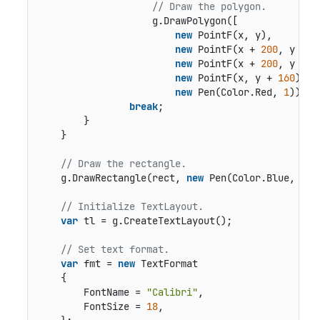
// Draw the polygon.
                    g.DrawPolygon([

new
 PointF(x, y),

new
 PointF(x + 
200
, y + dy
new
 PointF(x + 
200
, y + d
new
 PointF(x, y + 
160
)],

new
 Pen(Color.Red, 
1
));

break
;

        }

    }

// Draw the rectangle.
    g.DrawRectangle(rect, 
new
 Pen(Color.Blue, 
0.5
// Initialize TextLayout.
var
 tl = g.CreateTextLayout();

// Set text format.
var
 fmt = 
new
 TextFormat

    {

        FontName = 
"Calibri"
,

        FontSize = 
18
,
