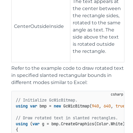
The text appears at
the center between
the rectangle sides,
rotated to the same
CenterOutsideInside
angle as text. The
side above the text
is rotated outside
the rectangle.
Refer to the example code to draw rotated text
in specified slanted rectangular bounds in
different modes similar to Excel:
// Initialize GcWicBitmap.
using
var
 bmp = 
new
 GcWicBitmap(
940
, 
640
, 
true
);

// Draw rotated text in slanted rectangles.
using
 (
var
 g = bmp.CreateGraphics(Color.White))

{
