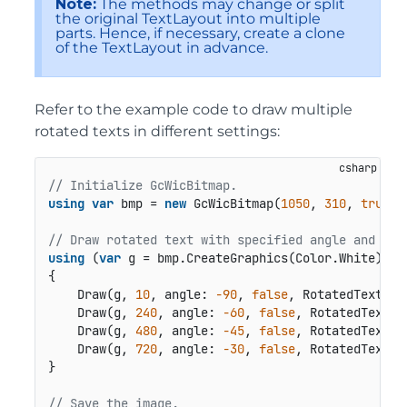
Note:
The methods may change or split
the original TextLayout into multiple
parts. Hence, if necessary, create a clone
of the TextLayout in advance.
Refer to the example code to draw multiple
rotated texts in different settings:
// Initialize GcWicBitmap.
using
var
 bmp = 
new
 GcWicBitmap(
1050
, 
310
, 
true
);

// Draw rotated text with specified angle and ali
using
 (
var
 g = bmp.CreateGraphics(Color.White))

{

    Draw(g, 
10
, angle: 
-90
, 
false
, RotatedTextAli
    Draw(g, 
240
, angle: 
-60
, 
false
, RotatedTextAl
    Draw(g, 
480
, angle: 
-45
, 
false
, RotatedTextAl
    Draw(g, 
720
, angle: 
-30
, 
false
, RotatedTextAl
}

// Save the image.