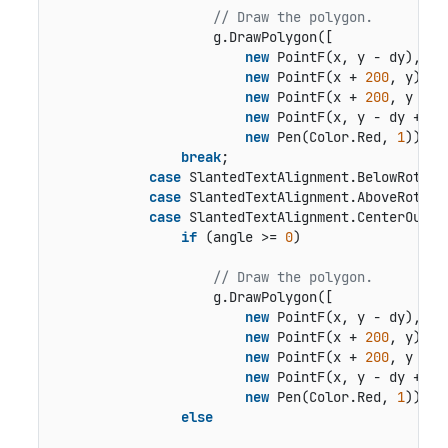
// Draw the polygon.
                    g.DrawPolygon([

new
 PointF(x, y - dy),

new
 PointF(x + 
200
, y),

new
 PointF(x + 
200
, y + 
1
new
 PointF(x, y - dy + 
16
new
 Pen(Color.Red, 
1
));

break
;

case
 SlantedTextAlignment.BelowRotated
case
 SlantedTextAlignment.AboveRotated
case
 SlantedTextAlignment.CenterOutsid
if
 (angle >= 
0
)

// Draw the polygon.
                    g.DrawPolygon([

new
 PointF(x, y - dy),

new
 PointF(x + 
200
, y),

new
 PointF(x + 
200
, y + 
1
new
 PointF(x, y - dy + 
16
new
 Pen(Color.Red, 
1
));

else