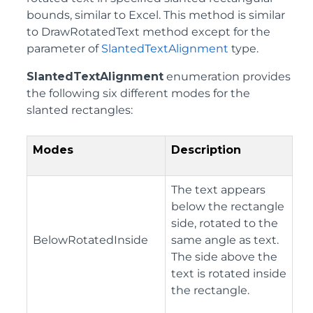
bounds, similar to Excel. This method is similar
to DrawRotatedText method except for the
parameter of
SlantedTextAlignment
type.
SlantedTextAlignment
enumeration provides
the following six different modes for the
slanted rectangles:
Modes
Description
The text appears
below the rectangle
side, rotated to the
BelowRotatedInside
same angle as text.
The side above the
text is rotated inside
the rectangle.