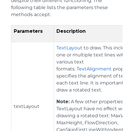
despite their different functioning. The
following table lists the parameters these
methods accept:
Parameters
Description
TextLayout
to draw. This includ
one or multiple text lines with
various text
formats.
TextAlignment
propert
specifies the alignment of text 
each text line. It is important to
draw a rotated text.
Note:
A few other properties of
textLayout
TextLayout have no effect whe
drawing a rotated text: MaxWid
MaxHeight, FlowDirection,
CanSkipFirstLineWithIndentati