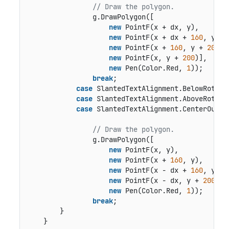
// Draw the polygon.
                g.DrawPolygon([

new
 PointF(x + dx, y),

new
 PointF(x + dx + 
160
, y),

new
 PointF(x + 
160
, y + 
200
),

new
 PointF(x, y + 
200
)],

new
 Pen(Color.Red, 
1
));

break
;

case
 SlantedTextAlignment.BelowRotated
case
 SlantedTextAlignment.AboveRotated
case
 SlantedTextAlignment.CenterOutsid
// Draw the polygon.
                g.DrawPolygon([

new
 PointF(x, y),

new
 PointF(x + 
160
, y),

new
 PointF(x - dx + 
160
, y + 
new
 PointF(x - dx, y + 
200
)],

new
 Pen(Color.Red, 
1
));

break
;

        }

    }
